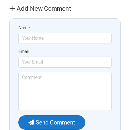
Add New Comment
Name
Email
Send Comment