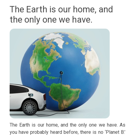
The Earth is our home, and
the only one we have.
The Earth is our home, and the only one we have. As
you have probably heard before, there is no ‘Planet B.’