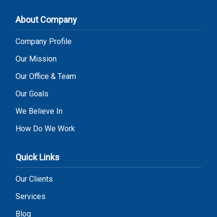
About Company
Company Profile
Our Mission
Our Office & Team
Our Goals
We Believe In
How Do We Work
Quick Links
Our Clients
Services
Blog