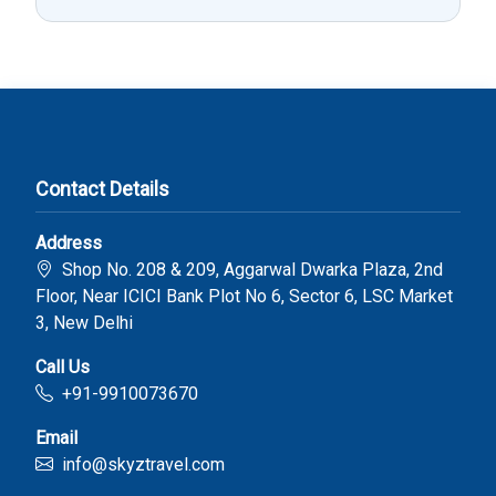
Contact Details
Address
Shop No. 208 & 209, Aggarwal Dwarka Plaza, 2nd
Floor, Near ICICI Bank Plot No 6, Sector 6, LSC Market
3, New Delhi
Call Us
+91-9910073670
Email
info@skyztravel.com