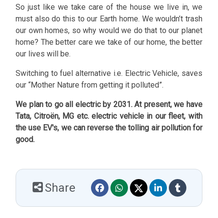
So just like we take care of the house we live in, we
must also do this to our Earth home. We wouldn’t trash
our own homes, so why would we do that to our planet
home? The better care we take of our home, the better
our lives will be.
Switching to fuel alternative i.e. Electric Vehicle, saves
our “Mother Nature from getting it polluted”.
We plan to go all electric by 2031. At present, we have
Tata, Citroën, MG etc. electric vehicle in our fleet, with
the use EV's, we can reverse the tolling air pollution for
good.
Share