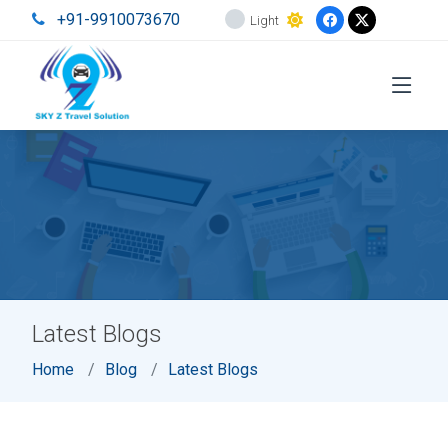
+91-9910073670
Light
Latest Blogs
Home
Blog
Latest Blogs