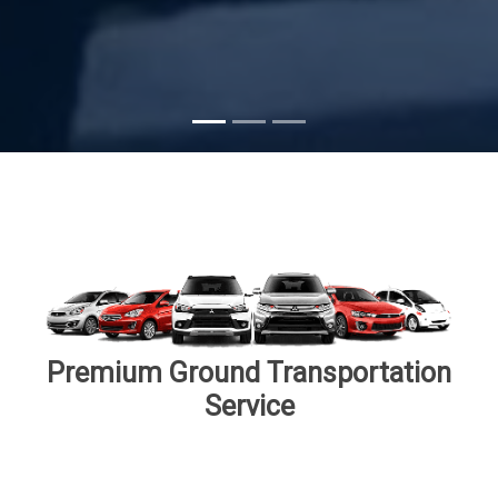
Subscribe
Premium Ground Transportation
Service