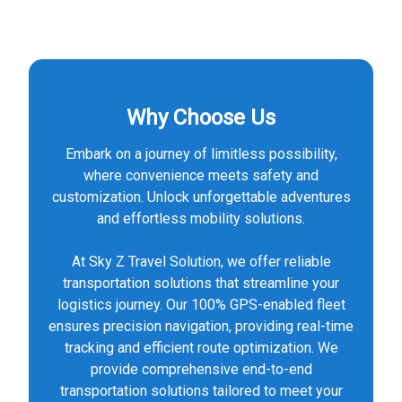
Why Choose Us
Embark on a journey of limitless possibility,
where convenience meets safety and
customization. Unlock unforgettable adventures
and effortless mobility solutions.
At Sky Z Travel Solution, we offer reliable
transportation solutions that streamline your
logistics journey. Our 100% GPS-enabled fleet
ensures precision navigation, providing real-time
tracking and efficient route optimization. We
provide comprehensive end-to-end
transportation solutions tailored to meet your