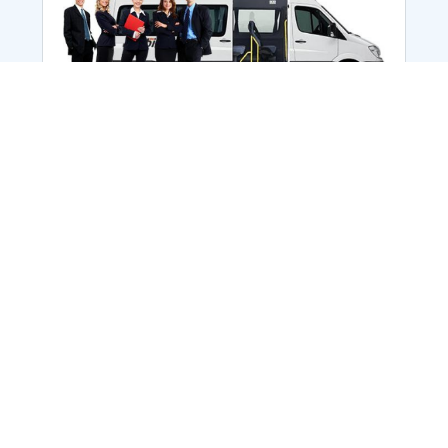
Employee Transportation
Services in India: Needs
According to a survey, India is the second-
biggest nation to confront worker burnouts
with 29%? And only 22% of employees in
India feel engaged at their workplace?Many
organization...
More Details