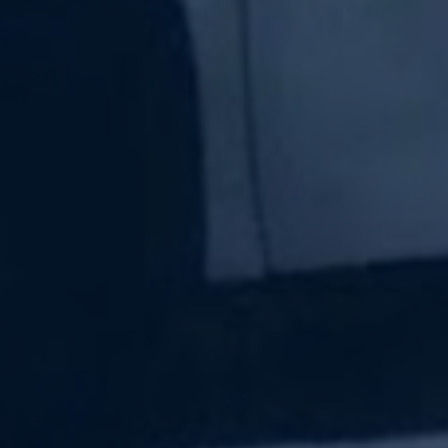
Subscribe Now
Sign up for our newsletter to receive the latest
updates.
Email Address