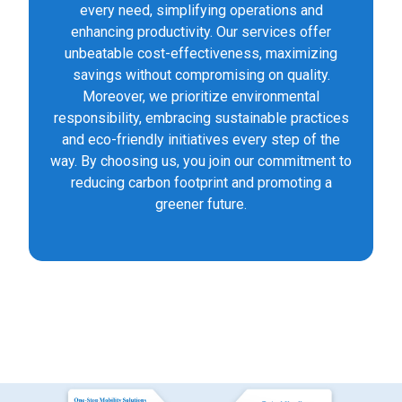
every need, simplifying operations and
enhancing productivity. Our services offer
unbeatable cost-effectiveness, maximizing
savings without compromising on quality.
Moreover, we prioritize environmental
responsibility, embracing sustainable practices
and eco-friendly initiatives every step of the
way. By choosing us, you join our commitment to
reducing carbon footprint and promoting a
greener future.