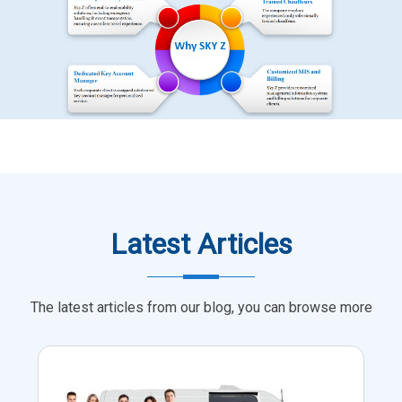
Latest Articles
The latest articles from our blog, you can browse more