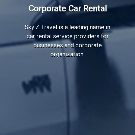
Employee Transportation
Corporate Car Rental
Services
Sky Z Travel is a leading name in
car rental service providers for
businesses and corporate
organization.