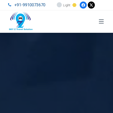
+91-9910073670
Light