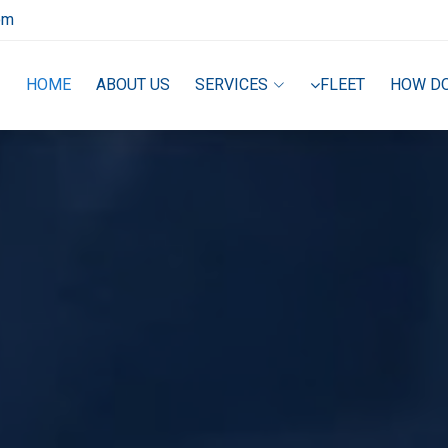
om
HOME
ABOUT US
SERVICES
FLEET
HOW D