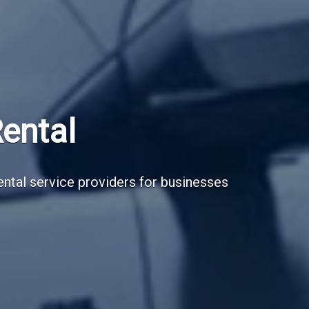
Subscribe Now
Sign up for our newsletter to receive the la
Email Address