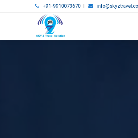
+91-9910073670
|
info@skyztravel.c