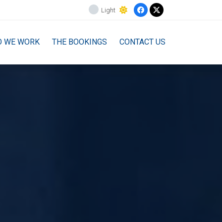
Light
O WE WORK
THE BOOKINGS
CONTACT US