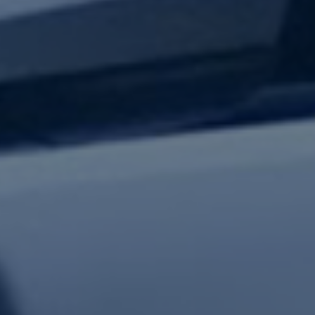
test updates.
Subscribe