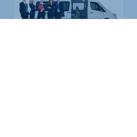
Employee Transportation
Services in India: Needs
According to a survey, India is the second-
biggest nation to confront worker burnouts
with 29%? And only 22% of employees in
India feel engaged at their workplace?Many
organization...
More Details