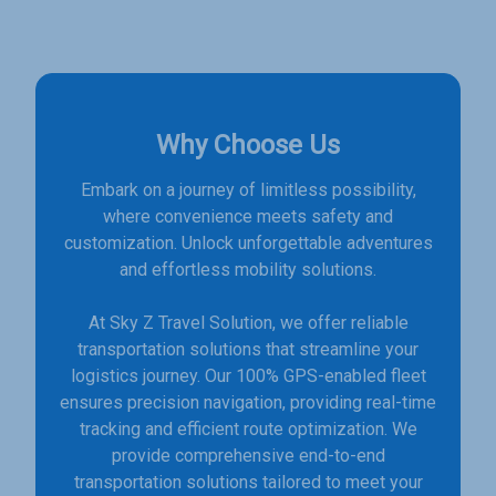
Why Choose Us
Embark on a journey of limitless possibility,
where convenience meets safety and
customization. Unlock unforgettable adventures
and effortless mobility solutions.
At Sky Z Travel Solution, we offer reliable
transportation solutions that streamline your
logistics journey. Our 100% GPS-enabled fleet
ensures precision navigation, providing real-time
tracking and efficient route optimization. We
provide comprehensive end-to-end
transportation solutions tailored to meet your