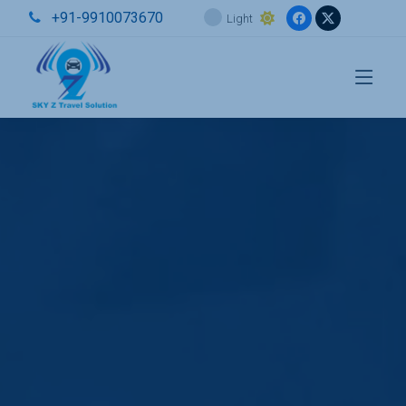
+91-9910073670
Light