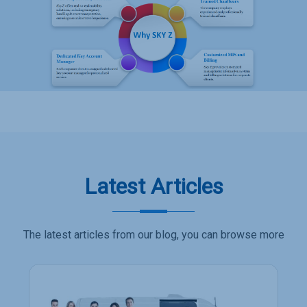
Latest Articles
The latest articles from our blog, you can browse more