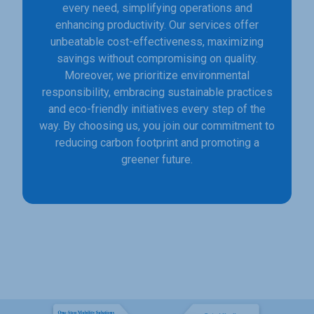
every need, simplifying operations and
enhancing productivity. Our services offer
unbeatable cost-effectiveness, maximizing
savings without compromising on quality.
Moreover, we prioritize environmental
responsibility, embracing sustainable practices
and eco-friendly initiatives every step of the
way. By choosing us, you join our commitment to
reducing carbon footprint and promoting a
greener future.