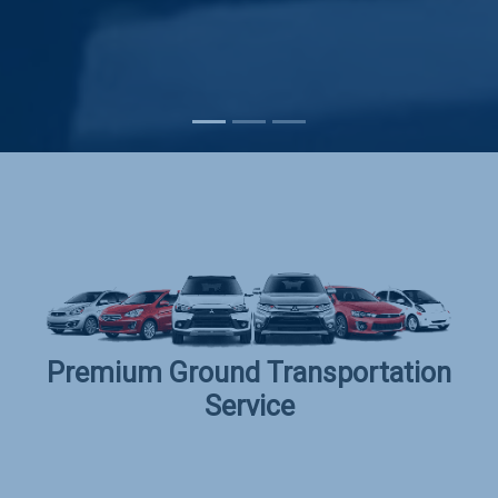
Subscribe
Premium Ground Transportation
Service