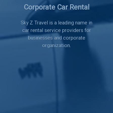
Corporate Car Rental
Services
Sky Z Travel is a leading name in
car rental service providers for
businesses and corporate
organization.