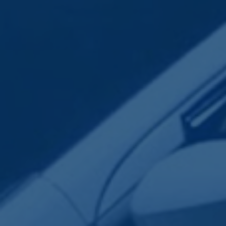
Employee Transportation