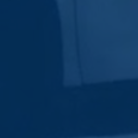
Subscribe Now
Sign up for our newsletter to receive the latest
updates.
Email Address