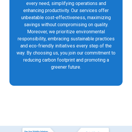
every need, simplifying operations and
enhancing productivity. Our services offer
unbeatable cost-effectiveness, maximizing
savings without compromising on quality.
Moreover, we prioritize environmental
responsibility, embracing sustainable practices
and eco-friendly initiatives every step of the
way. By choosing us, you join our commitment to
reducing carbon footprint and promoting a
greener future.