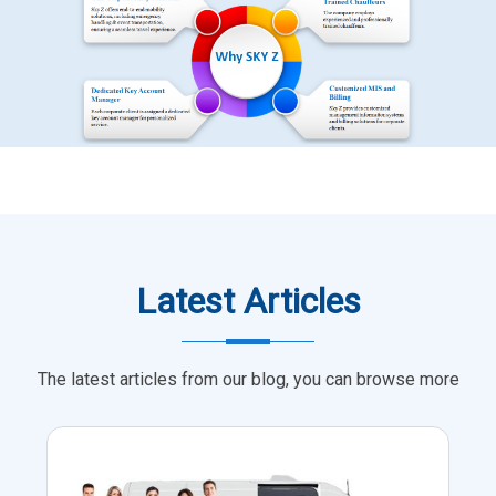
Latest Articles
The latest articles from our blog, you can browse more