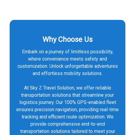
Why Choose Us
Embark on a journey of limitless possibility,
where convenience meets safety and
customization. Unlock unforgettable adventures
and effortless mobility solutions.
At Sky Z Travel Solution, we offer reliable
transportation solutions that streamline your
logistics journey. Our 100% GPS-enabled fleet
ensures precision navigation, providing real-time
tracking and efficient route optimization. We
provide comprehensive end-to-end
transportation solutions tailored to meet your