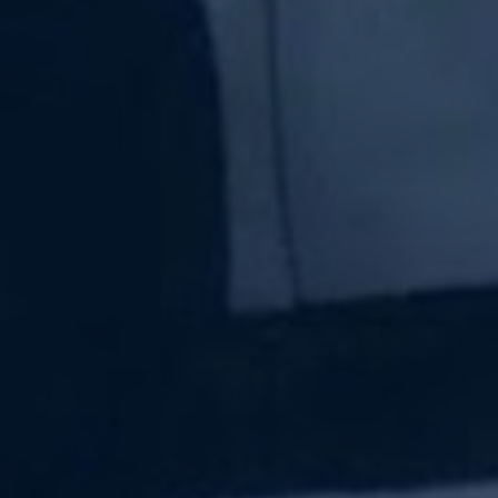
Subscribe Now
Sign up for our newsletter to receive the latest
updates.
Email Address