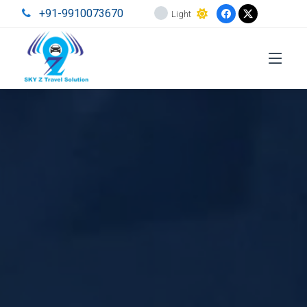
+91-9910073670
Light