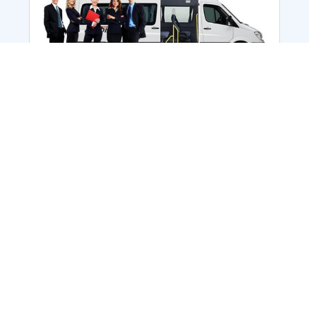
Employee Transportation
Services in India: Needs
According to a survey, India is the second-
biggest nation to confront worker burnouts
with 29%? And only 22% of employees in
India feel engaged at their workplace?Many
organization...
More Details