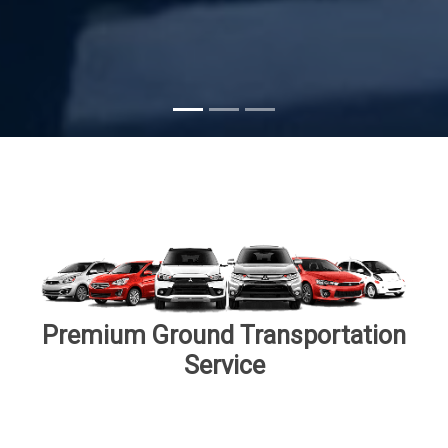
Subscribe
Premium Ground Transportation
Service