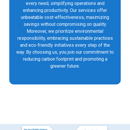
every need, simplifying operations and
enhancing productivity. Our services offer
unbeatable cost-effectiveness, maximizing
savings without compromising on quality.
Moreover, we prioritize environmental
responsibility, embracing sustainable practices
and eco-friendly initiatives every step of the
way. By choosing us, you join our commitment to
reducing carbon footprint and promoting a
greener future.