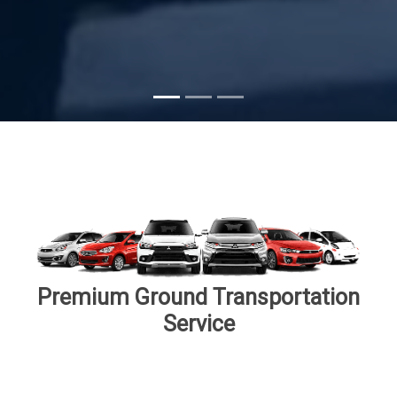
Premium Ground Transportation
Service