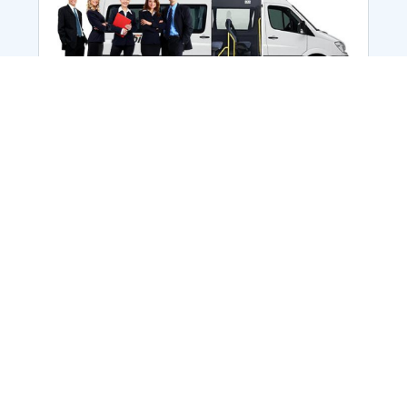
Employee Transportation
Services in India: Needs
According to a survey, India is the second-
biggest nation to confront worker burnouts
with 29%? And only 22% of employees in
India feel engaged at their workplace?Many
organization...
More Details