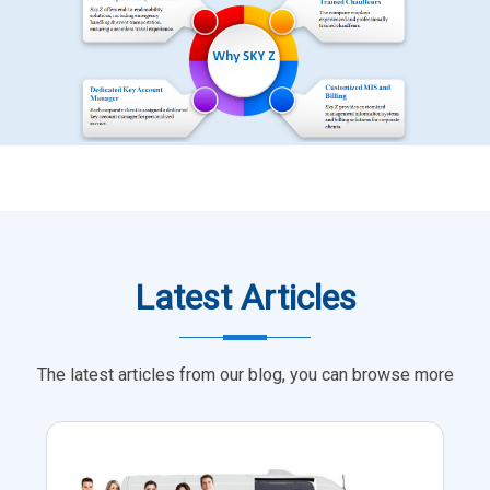
Latest Articles
The latest articles from our blog, you can browse more