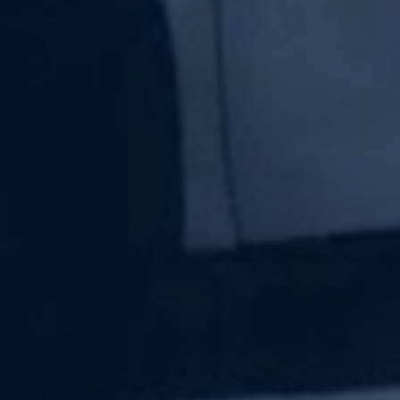
Subscribe Now
Sign up for our newsletter to receive the latest
updates.
Email Address
Subscribe