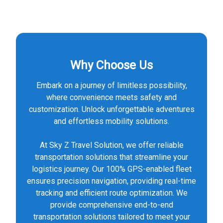
Why Choose Us
Embark on a journey of limitless possibility,
where convenience meets safety and
customization. Unlock unforgettable adventures
and effortless mobility solutions.
At Sky Z Travel Solution, we offer reliable
transportation solutions that streamline your
logistics journey. Our 100% GPS-enabled fleet
ensures precision navigation, providing real-time
tracking and efficient route optimization. We
provide comprehensive end-to-end
transportation solutions tailored to meet your