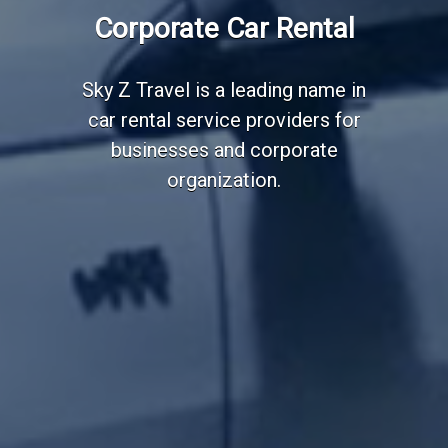
Corporate Car Rental
Sky Z Travel is a leading name in
car rental service providers for
businesses and corporate
organization.