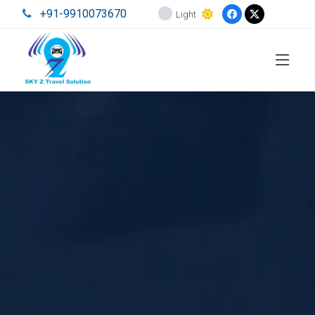
+91-9910073670
Light