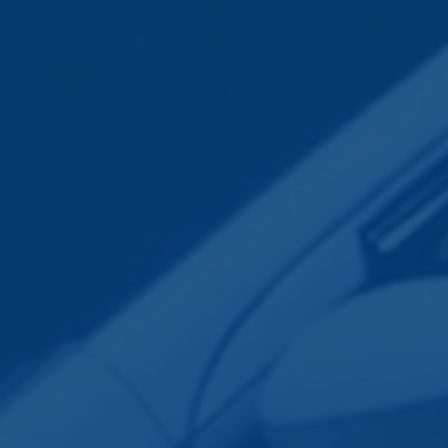
Employee Transportation