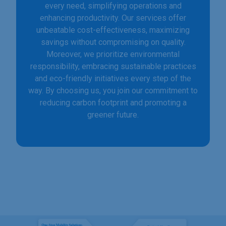
every need, simplifying operations and
enhancing productivity. Our services offer
unbeatable cost-effectiveness, maximizing
savings without compromising on quality.
Moreover, we prioritize environmental
responsibility, embracing sustainable practices
and eco-friendly initiatives every step of the
way. By choosing us, you join our commitment to
reducing carbon footprint and promoting a
greener future.