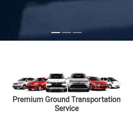
Subscribe
Premium Ground Transportation
Service