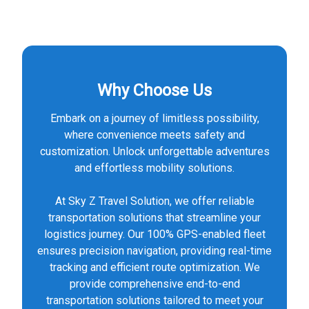
Why Choose Us
Embark on a journey of limitless possibility,
where convenience meets safety and
customization. Unlock unforgettable adventures
and effortless mobility solutions.
At Sky Z Travel Solution, we offer reliable
transportation solutions that streamline your
logistics journey. Our 100% GPS-enabled fleet
ensures precision navigation, providing real-time
tracking and efficient route optimization. We
provide comprehensive end-to-end
transportation solutions tailored to meet your