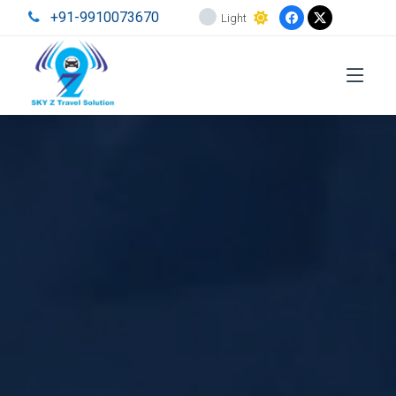
+91-9910073670
Light