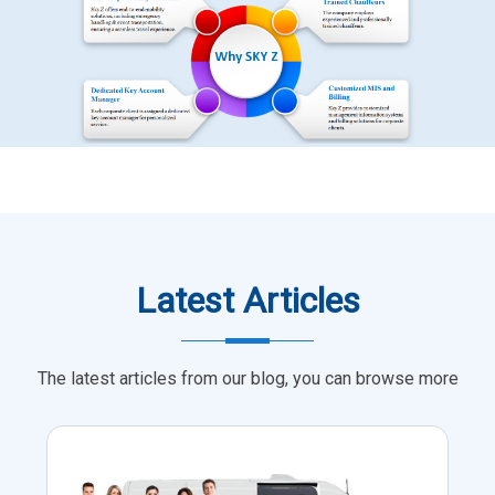
Latest Articles
The latest articles from our blog, you can browse more