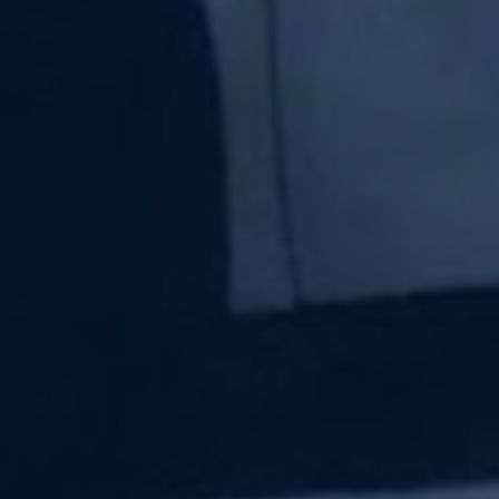
Subscribe Now
Sign up for our newsletter to receive the latest
updates.
Email Address