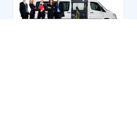
Employee Transportation
Services in India: Needs
According to a survey, India is the second-
biggest nation to confront worker burnouts
with 29%? And only 22% of employees in
India feel engaged at their workplace?Many
organization...
More Details