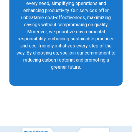
every need, simplifying operations and
enhancing productivity. Our services offer
unbeatable cost-effectiveness, maximizing
savings without compromising on quality.
Moreover, we prioritize environmental
responsibility, embracing sustainable practices
and eco-friendly initiatives every step of the
way. By choosing us, you join our commitment to
reducing carbon footprint and promoting a
greener future.