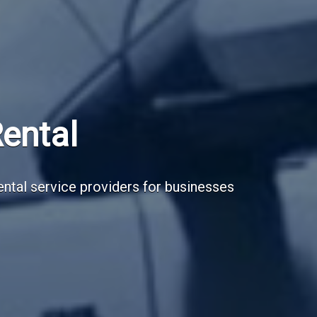
Subscribe Now
Sign up for our newsletter to receive the la
Email Address