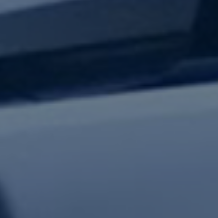
test updates.
Subscribe