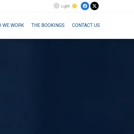
Light
O WE WORK
THE BOOKINGS
CONTACT US