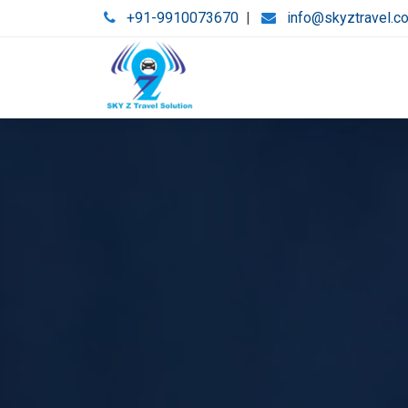
+91-9910073670
|
info@skyztravel.c