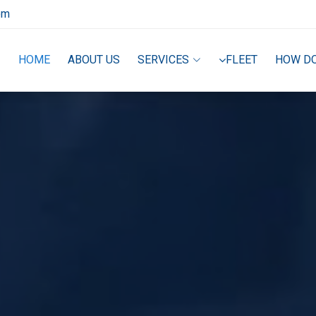
om
HOME
ABOUT US
SERVICES
FLEET
HOW D