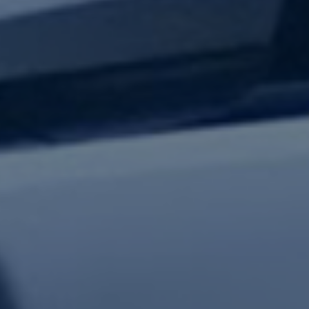
test updates.
Subscribe