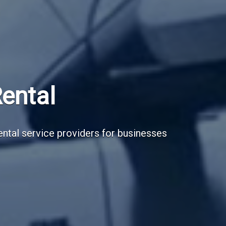
Subscribe Now
Sign up for our newsletter to receive the la
Email Address