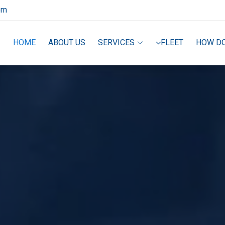
om
HOME
ABOUT US
SERVICES
FLEET
HOW D