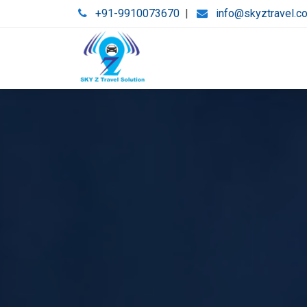
+91-9910073670
|
info@skyztravel.c