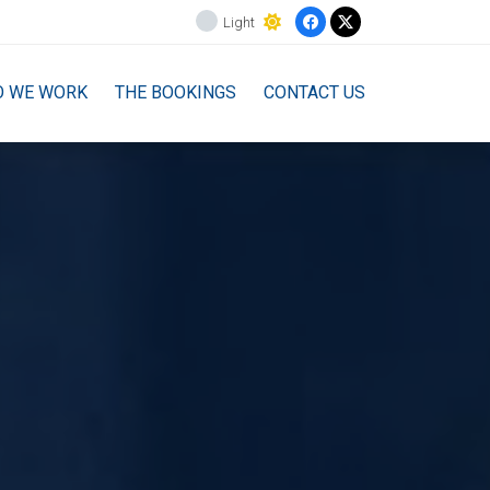
Light
O WE WORK
THE BOOKINGS
CONTACT US