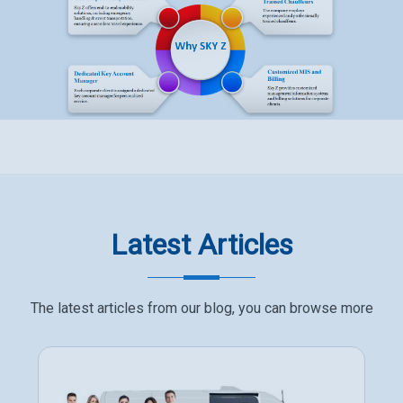
Latest Articles
The latest articles from our blog, you can browse more