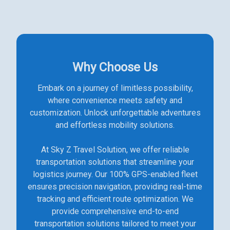
Why Choose Us
Embark on a journey of limitless possibility,
where convenience meets safety and
customization. Unlock unforgettable adventures
and effortless mobility solutions.
At Sky Z Travel Solution, we offer reliable
transportation solutions that streamline your
logistics journey. Our 100% GPS-enabled fleet
ensures precision navigation, providing real-time
tracking and efficient route optimization. We
provide comprehensive end-to-end
transportation solutions tailored to meet your