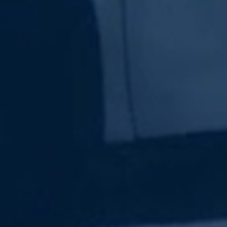
Subscribe Now
Sign up for our newsletter to receive the latest
updates.
Email Address