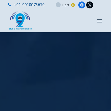
+91-9910073670
Light