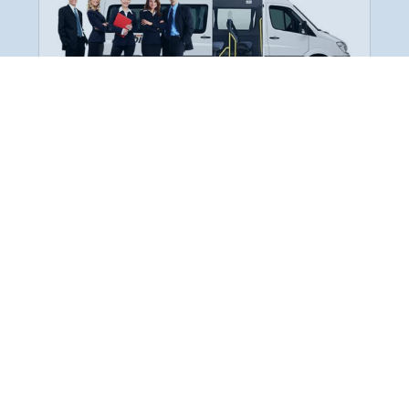
Employee Transportation
Services in India: Needs
According to a survey, India is the second-
biggest nation to confront worker burnouts
with 29%? And only 22% of employees in
India feel engaged at their workplace?Many
organization...
More Details