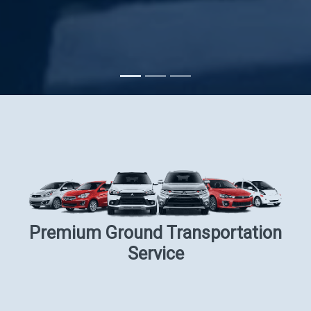
Subscribe
Premium Ground Transportation
Service