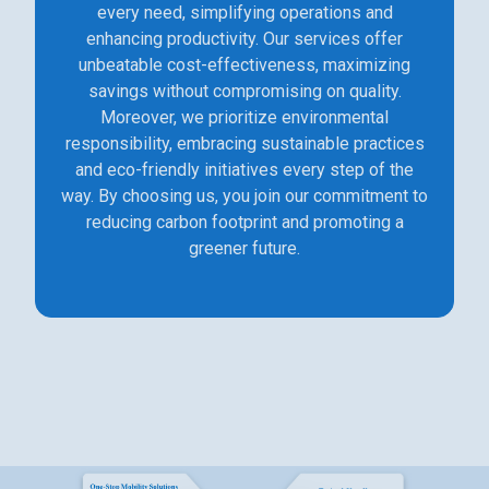
every need, simplifying operations and
enhancing productivity. Our services offer
unbeatable cost-effectiveness, maximizing
savings without compromising on quality.
Moreover, we prioritize environmental
responsibility, embracing sustainable practices
and eco-friendly initiatives every step of the
way. By choosing us, you join our commitment to
reducing carbon footprint and promoting a
greener future.