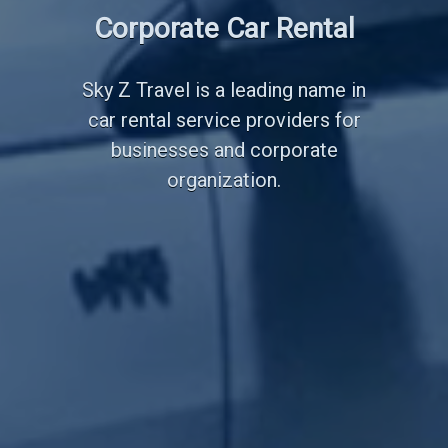
Employee Transportation
Corporate Car Rental
Services
Sky Z Travel is a leading name in
car rental service providers for
businesses and corporate
organization.