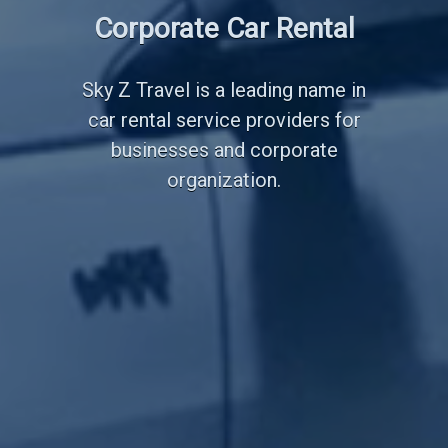
Employee Transportation
Corporate Car Rental
Services
Sky Z Travel is a leading name in
car rental service providers for
businesses and corporate
organization.