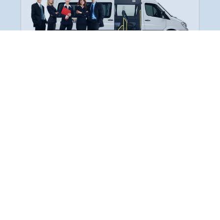
Employee Transportation
Services in India: Needs
According to a survey, India is the second-
biggest nation to confront worker burnouts
with 29%? And only 22% of employees in
India feel engaged at their workplace?Many
organization...
More Details