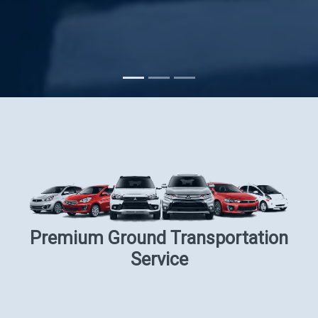
Subscribe
Premium Ground Transportation
Service