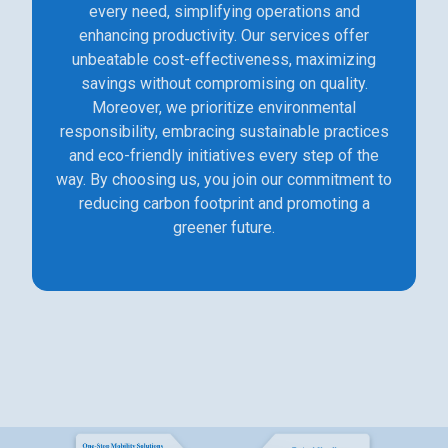
every need, simplifying operations and
enhancing productivity. Our services offer
unbeatable cost-effectiveness, maximizing
savings without compromising on quality.
Moreover, we prioritize environmental
responsibility, embracing sustainable practices
and eco-friendly initiatives every step of the
way. By choosing us, you join our commitment to
reducing carbon footprint and promoting a
greener future.