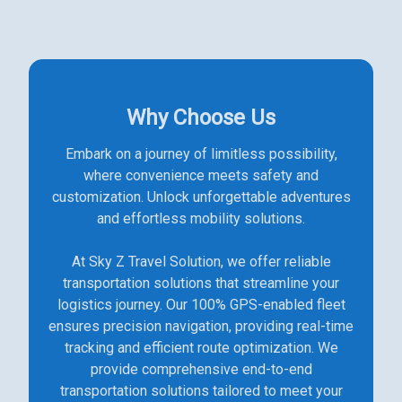
Why Choose Us
Embark on a journey of limitless possibility,
where convenience meets safety and
customization. Unlock unforgettable adventures
and effortless mobility solutions.
At Sky Z Travel Solution, we offer reliable
transportation solutions that streamline your
logistics journey. Our 100% GPS-enabled fleet
ensures precision navigation, providing real-time
tracking and efficient route optimization. We
provide comprehensive end-to-end
transportation solutions tailored to meet your