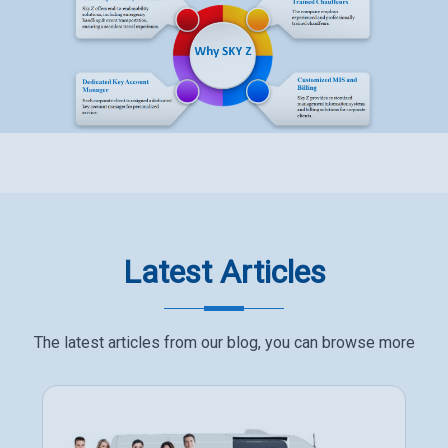
Latest Articles
The latest articles from our blog, you can browse more