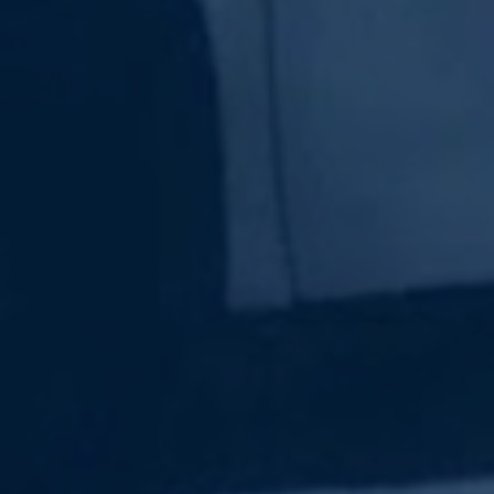
Subscribe Now
Sign up for our newsletter to receive the latest
updates.
Email Address