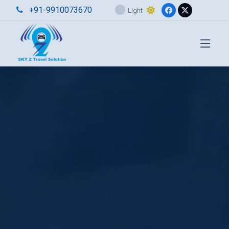
+91-9910073670
Light