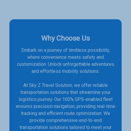
Why Choose Us
Embark on a journey of limitless possibility,
where convenience meets safety and
customization. Unlock unforgettable adventures
and effortless mobility solutions.
At Sky Z Travel Solution, we offer reliable
transportation solutions that streamline your
logistics journey. Our 100% GPS-enabled fleet
ensures precision navigation, providing real-time
tracking and efficient route optimization. We
provide comprehensive end-to-end
transportation solutions tailored to meet your