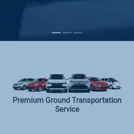
Subscribe
Premium Ground Transportation
Service