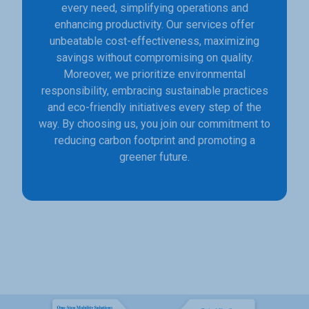
every need, simplifying operations and
enhancing productivity. Our services offer
unbeatable cost-effectiveness, maximizing
savings without compromising on quality.
Moreover, we prioritize environmental
responsibility, embracing sustainable practices
and eco-friendly initiatives every step of the
way. By choosing us, you join our commitment to
reducing carbon footprint and promoting a
greener future.