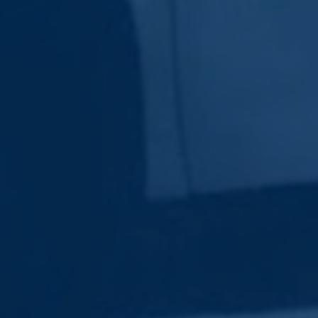
Subscribe Now
Sign up for our newsletter to receive the latest
updates.
Email Address