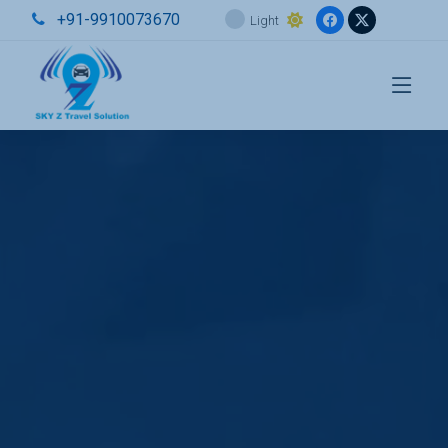
+91-9910073670
Light