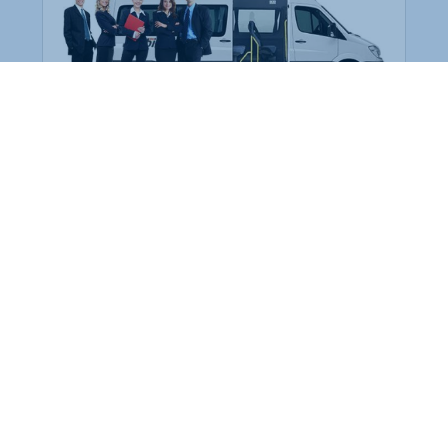
Employee Transportation
Services in India: Needs
According to a survey, India is the second-
biggest nation to confront worker burnouts
with 29%? And only 22% of employees in
India feel engaged at their workplace?Many
organization...
More Details