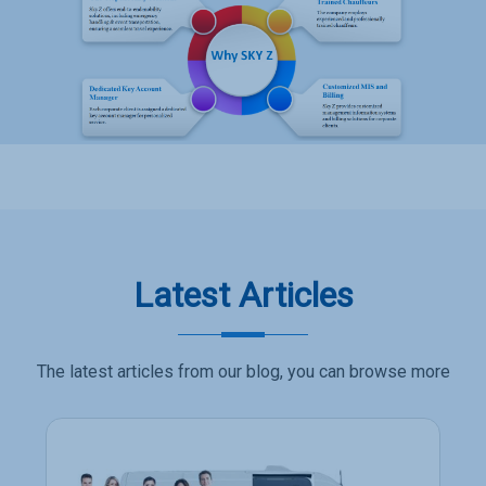
Latest Articles
The latest articles from our blog, you can browse more