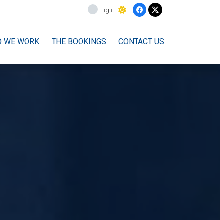
Light
O WE WORK
THE BOOKINGS
CONTACT US