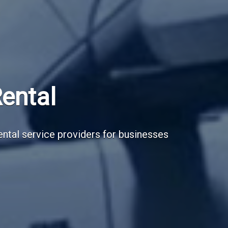
Subscribe Now
Sign up for our newsletter to receive the la
Email Address