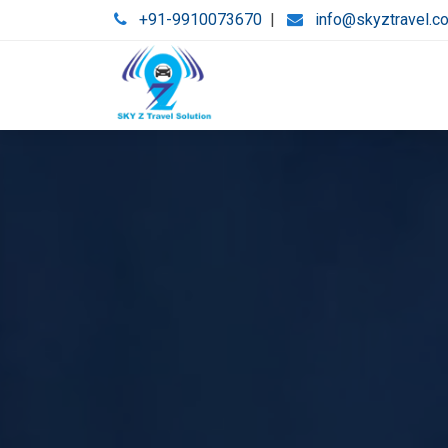
+91-9910073670
|
info@skyztravel.c