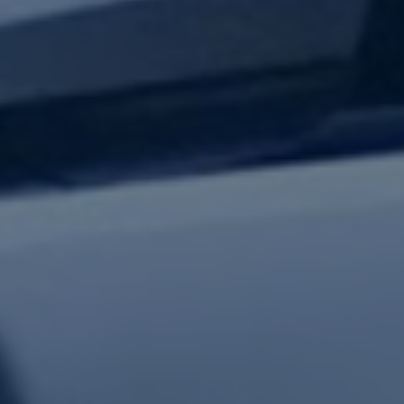
test updates.
Subscribe