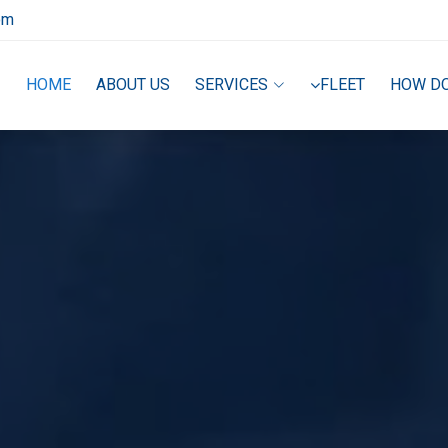
om
HOME
ABOUT US
SERVICES
FLEET
HOW D