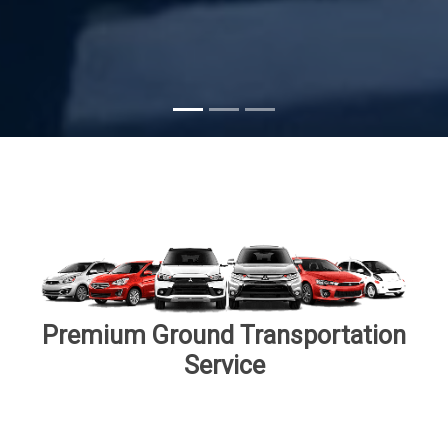
Subscribe
Premium Ground Transportation
Service