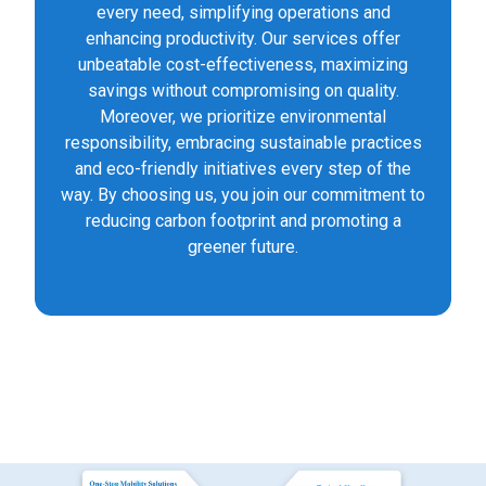
every need, simplifying operations and
enhancing productivity. Our services offer
unbeatable cost-effectiveness, maximizing
savings without compromising on quality.
Moreover, we prioritize environmental
responsibility, embracing sustainable practices
and eco-friendly initiatives every step of the
way. By choosing us, you join our commitment to
reducing carbon footprint and promoting a
greener future.