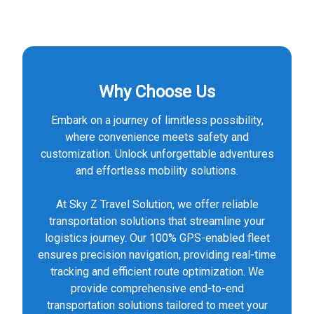
Why Choose Us
Embark on a journey of limitless possibility,
where convenience meets safety and
customization. Unlock unforgettable adventures
and effortless mobility solutions.
At Sky Z Travel Solution, we offer reliable
transportation solutions that streamline your
logistics journey. Our 100% GPS-enabled fleet
ensures precision navigation, providing real-time
tracking and efficient route optimization. We
provide comprehensive end-to-end
transportation solutions tailored to meet your