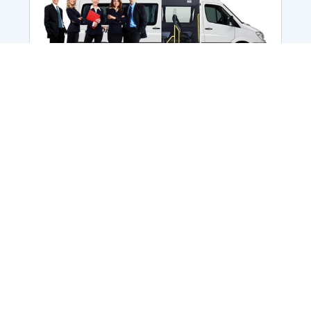
Employee Transportation
Services in India: Needs
According to a survey, India is the second-
biggest nation to confront worker burnouts
with 29%? And only 22% of employees in
India feel engaged at their workplace?Many
organization...
More Details