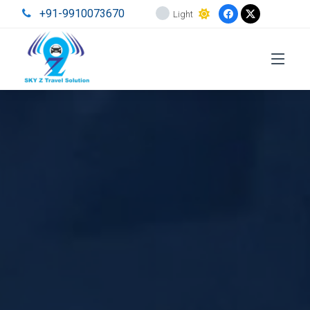
+91-9910073670
Light