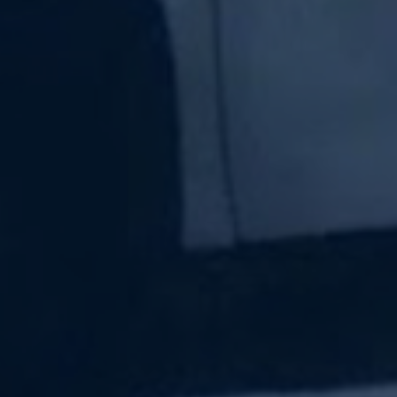
Subscribe Now
Sign up for our newsletter to receive the latest
updates.
Email Address