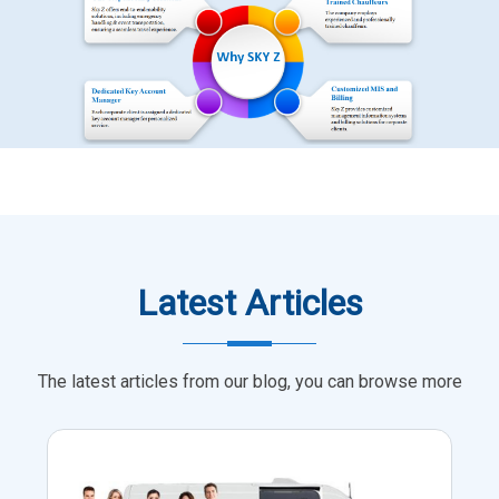
Latest Articles
The latest articles from our blog, you can browse more