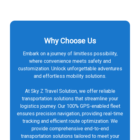
Why Choose Us
Embark on a journey of limitless possibility,
where convenience meets safety and
customization. Unlock unforgettable adventures
and effortless mobility solutions.
At Sky Z Travel Solution, we offer reliable
transportation solutions that streamline your
logistics journey. Our 100% GPS-enabled fleet
ensures precision navigation, providing real-time
tracking and efficient route optimization. We
provide comprehensive end-to-end
transportation solutions tailored to meet your