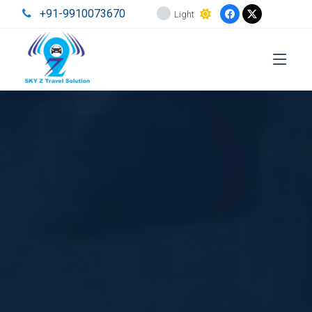
+91-9910073670
Light