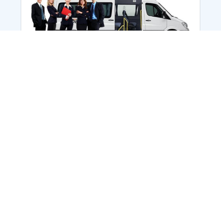
Employee Transportation
Services in India: Needs
According to a survey, India is the second-
biggest nation to confront worker burnouts
with 29%? And only 22% of employees in
India feel engaged at their workplace?Many
organization...
More Details