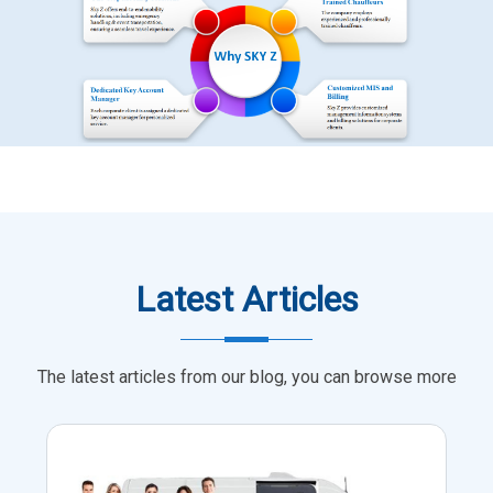
Latest Articles
The latest articles from our blog, you can browse more