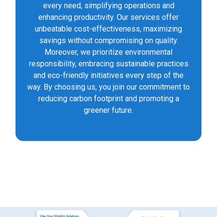
every need, simplifying operations and
enhancing productivity. Our services offer
unbeatable cost-effectiveness, maximizing
savings without compromising on quality.
Moreover, we prioritize environmental
responsibility, embracing sustainable practices
and eco-friendly initiatives every step of the
way. By choosing us, you join our commitment to
reducing carbon footprint and promoting a
greener future.