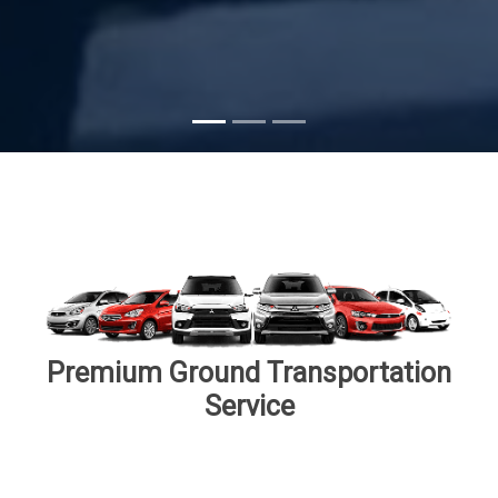
Subscribe
Premium Ground Transportation
Service