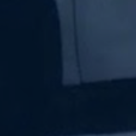
Subscribe Now
Sign up for our newsletter to receive the latest
updates.
Email Address