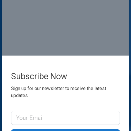
Subscribe Now
Sign up for our newsletter to receive the latest
updates.
Email Address