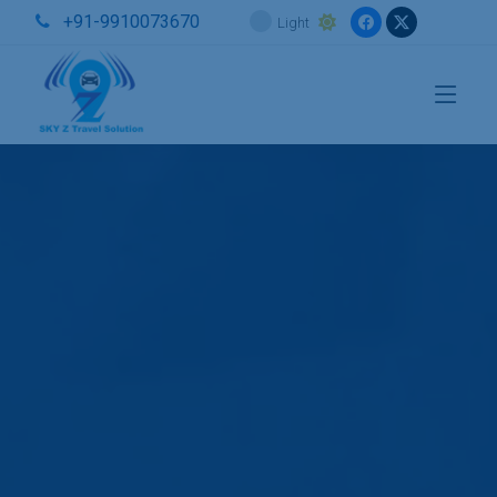
+91-9910073670
Light