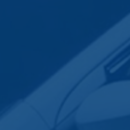
Employee Transportation