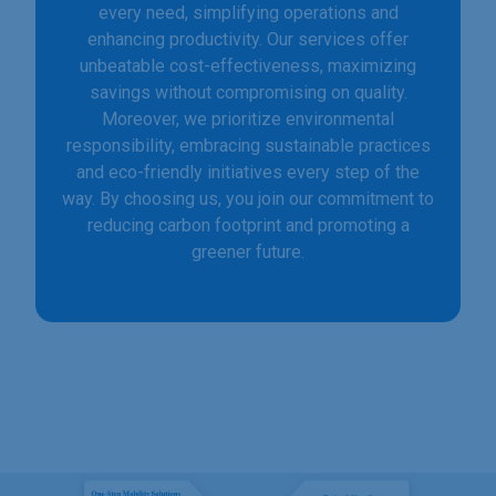
every need, simplifying operations and
enhancing productivity. Our services offer
unbeatable cost-effectiveness, maximizing
savings without compromising on quality.
Moreover, we prioritize environmental
responsibility, embracing sustainable practices
and eco-friendly initiatives every step of the
way. By choosing us, you join our commitment to
reducing carbon footprint and promoting a
greener future.