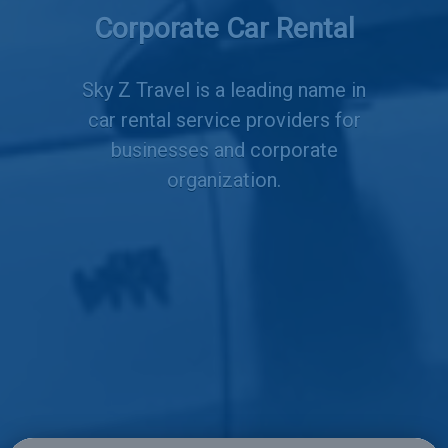
Corporate Car Rental
Services
Sky Z Travel is a leading name in
car rental service providers for
businesses and corporate
organization.