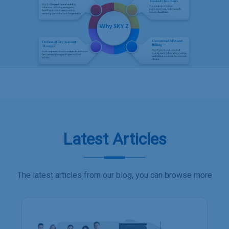
Latest Articles
The latest articles from our blog, you can browse more
Employee transport services