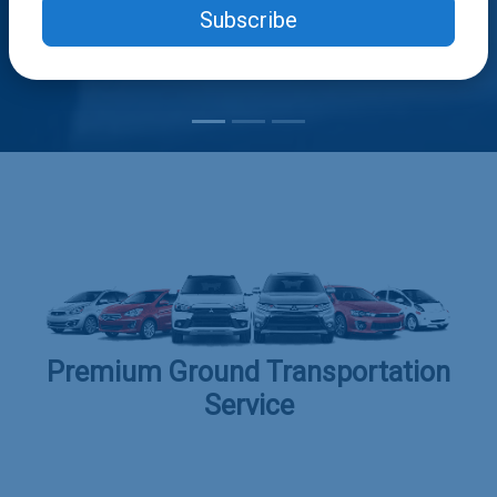
Subscribe
Premium Ground Transportation
Service