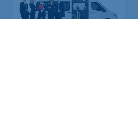
are preferred over buying cars
for the company: Why?
At this time, we can see that there are many
types of services in the market. We can see
every service is in a well-managed way.
Whether you are working in a private sector or
a go...
More Details