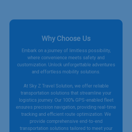
Why Choose Us
Embark on a journey of limitless possibility,
where convenience meets safety and
customization. Unlock unforgettable adventures
and effortless mobility solutions.
At Sky Z Travel Solution, we offer reliable
transportation solutions that streamline your
logistics journey. Our 100% GPS-enabled fleet
ensures precision navigation, providing real-time
tracking and efficient route optimization. We
provide comprehensive end-to-end
transportation solutions tailored to meet your