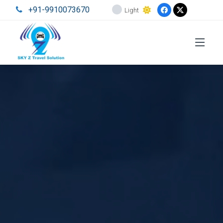
+91-9910073670
Light