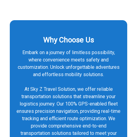
Why Choose Us
Embark on a journey of limitless possibility,
where convenience meets safety and
customization. Unlock unforgettable adventures
and effortless mobility solutions.
At Sky Z Travel Solution, we offer reliable
transportation solutions that streamline your
logistics journey. Our 100% GPS-enabled fleet
ensures precision navigation, providing real-time
tracking and efficient route optimization. We
provide comprehensive end-to-end
transportation solutions tailored to meet your