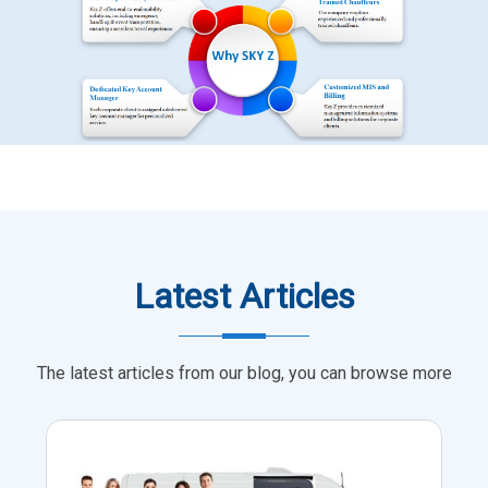
Latest Articles
The latest articles from our blog, you can browse more