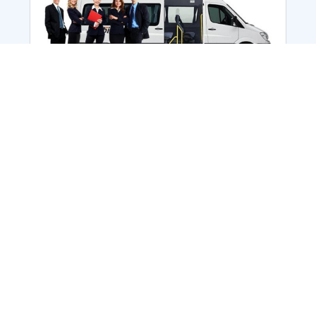
Employee Transportation
Services in India: Needs
According to a survey, India is the second-
biggest nation to confront worker burnouts
with 29%? And only 22% of employees in
India feel engaged at their workplace?Many
organization...
More Details