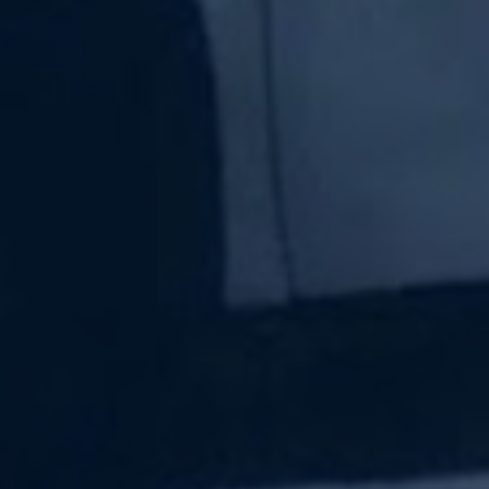
Subscribe Now
Sign up for our newsletter to receive the latest
updates.
Email Address