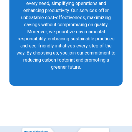
every need, simplifying operations and
enhancing productivity. Our services offer
unbeatable cost-effectiveness, maximizing
savings without compromising on quality.
Moreover, we prioritize environmental
responsibility, embracing sustainable practices
and eco-friendly initiatives every step of the
way. By choosing us, you join our commitment to
reducing carbon footprint and promoting a
greener future.