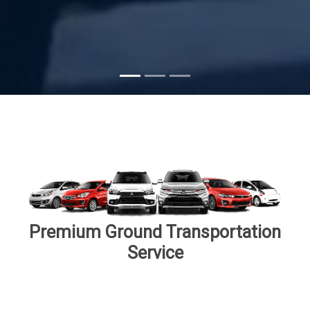
Subscribe
Premium Ground Transportation
Service