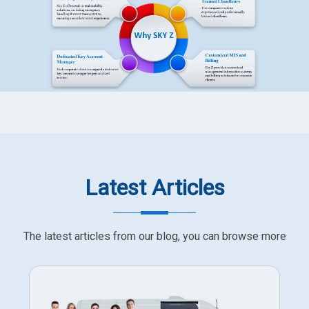
Latest Articles
The latest articles from our blog, you can browse more