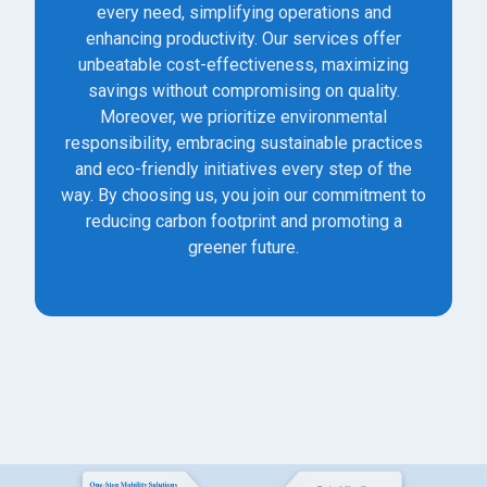
every need, simplifying operations and
enhancing productivity. Our services offer
unbeatable cost-effectiveness, maximizing
savings without compromising on quality.
Moreover, we prioritize environmental
responsibility, embracing sustainable practices
and eco-friendly initiatives every step of the
way. By choosing us, you join our commitment to
reducing carbon footprint and promoting a
greener future.