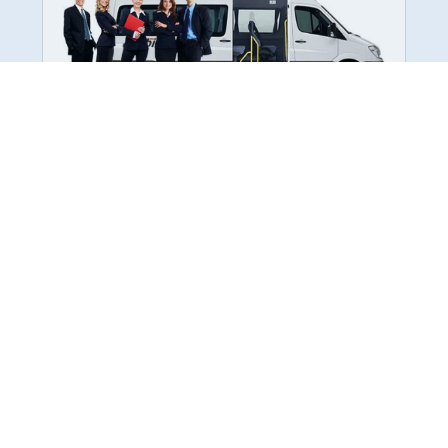
Employee Transportation
Services in India: Needs
According to a survey, India is the second-
biggest nation to confront worker burnouts
with 29%? And only 22% of employees in
India feel engaged at their workplace?Many
organization...
More Details