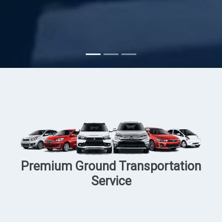
Subscribe
Premium Ground Transportation
Service