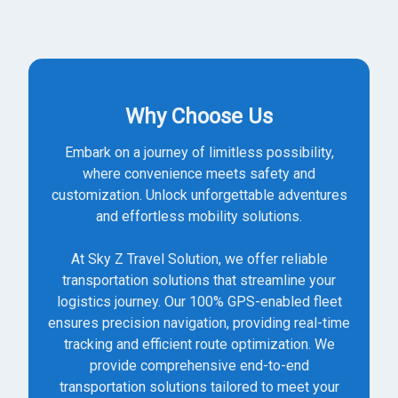
Why Choose Us
Embark on a journey of limitless possibility,
where convenience meets safety and
customization. Unlock unforgettable adventures
and effortless mobility solutions.
At Sky Z Travel Solution, we offer reliable
transportation solutions that streamline your
logistics journey. Our 100% GPS-enabled fleet
ensures precision navigation, providing real-time
tracking and efficient route optimization. We
provide comprehensive end-to-end
transportation solutions tailored to meet your