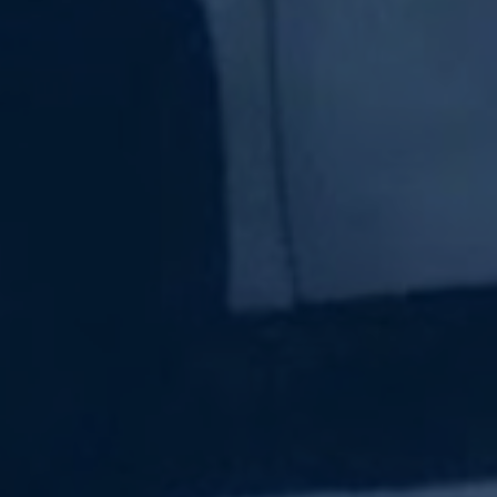
Subscribe Now
Sign up for our newsletter to receive the latest
updates.
Email Address