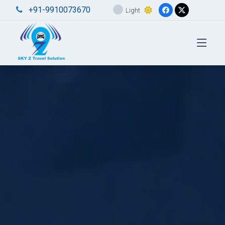
+91-9910073670
Light