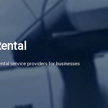
Subscribe Now
Sign up for our newsletter to receive the la
Email Address