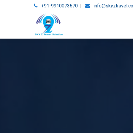
+91-9910073670
|
info@skyztravel.c