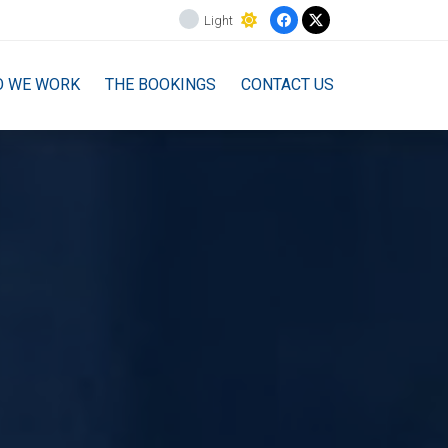
Light
O WE WORK
THE BOOKINGS
CONTACT US