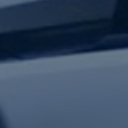
test updates.
Subscribe