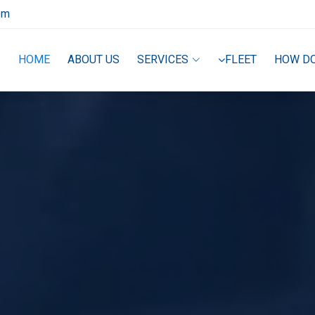
om
HOME
ABOUT US
SERVICES
FLEET
HOW D