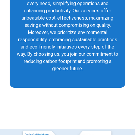
every need, simplifying operations and
enhancing productivity. Our services offer
unbeatable cost-effectiveness, maximizing
savings without compromising on quality.
Moreover, we prioritize environmental
responsibility, embracing sustainable practices
and eco-friendly initiatives every step of the
way. By choosing us, you join our commitment to
reducing carbon footprint and promoting a
greener future.