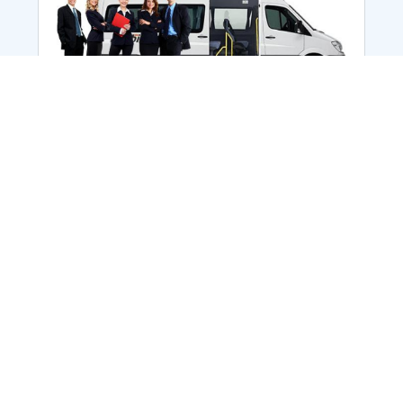
Employee Transportation
Services in India: Needs
According to a survey, India is the second-
biggest nation to confront worker burnouts
with 29%? And only 22% of employees in
India feel engaged at their workplace?Many
organization...
More Details