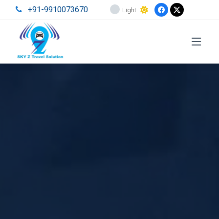
+91-9910073670
Light