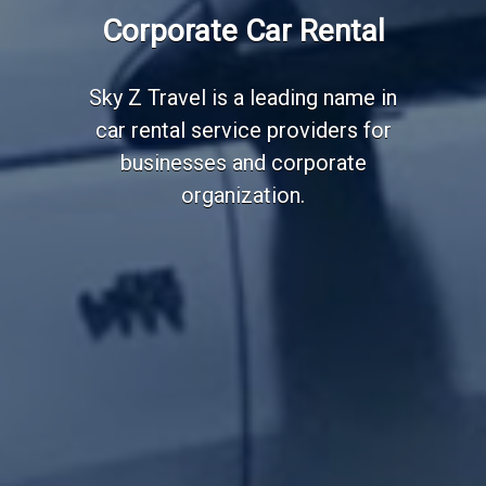
Employee Transportation
Corporate Car Rental
Services
Sky Z Travel is a leading name in
car rental service providers for
businesses and corporate
organization.