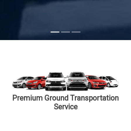
Subscribe
Premium Ground Transportation
Service