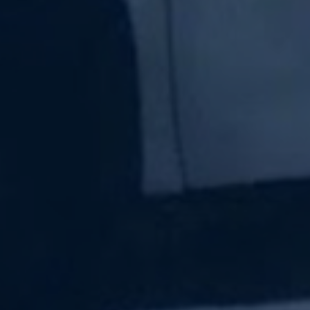
Subscribe Now
Sign up for our newsletter to receive the latest
updates.
Email Address