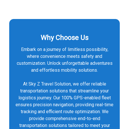
Why Choose Us
Embark on a journey of limitless possibility,
where convenience meets safety and
customization. Unlock unforgettable adventures
and effortless mobility solutions.
At Sky Z Travel Solution, we offer reliable
transportation solutions that streamline your
logistics journey. Our 100% GPS-enabled fleet
ensures precision navigation, providing real-time
tracking and efficient route optimization. We
provide comprehensive end-to-end
transportation solutions tailored to meet your