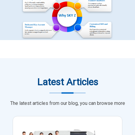
Latest Articles
The latest articles from our blog, you can browse more