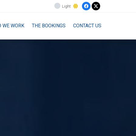
Light
O WE WORK
THE BOOKINGS
CONTACT US