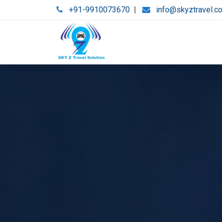
+91-9910073670
|
info@skyztravel.c