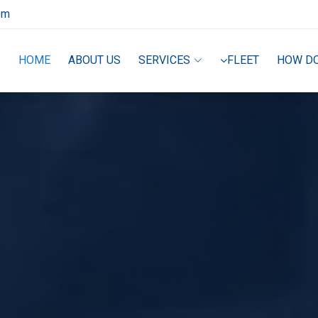
om
HOME
ABOUT US
SERVICES
FLEET
HOW D