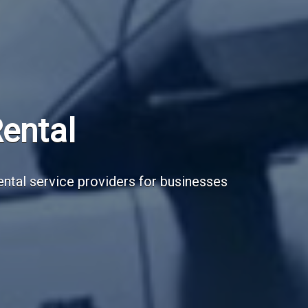
Subscribe Now
Sign up for our newsletter to receive the la
Email Address