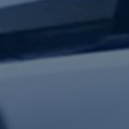
test updates.
Subscribe