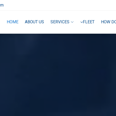
om
HOME
ABOUT US
SERVICES
FLEET
HOW D