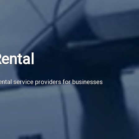
Subscribe Now
Sign up for our newsletter to receive the la
Email Address