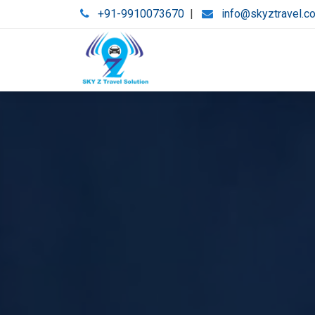
+91-9910073670
|
info@skyztravel.c