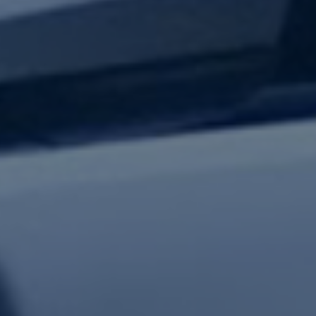
test updates.
Subscribe