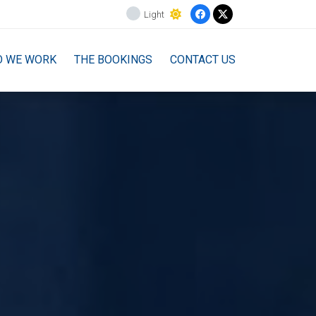
Light
O WE WORK
THE BOOKINGS
CONTACT US