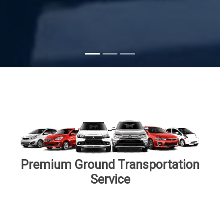
Subscribe
Premium Ground Transportation
Service