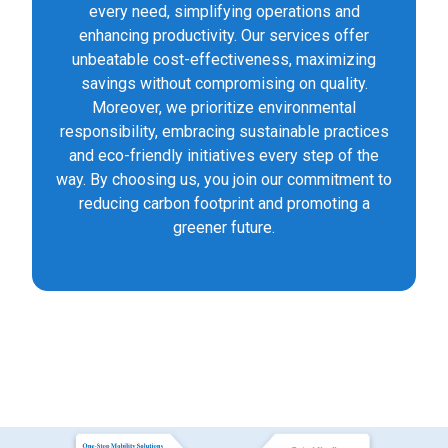
every need, simplifying operations and
enhancing productivity. Our services offer
unbeatable cost-effectiveness, maximizing
savings without compromising on quality.
Moreover, we prioritize environmental
responsibility, embracing sustainable practices
and eco-friendly initiatives every step of the
way. By choosing us, you join our commitment to
reducing carbon footprint and promoting a
greener future.