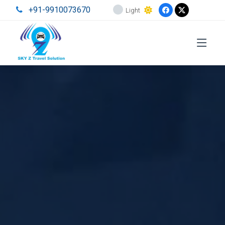
+91-9910073670
Light