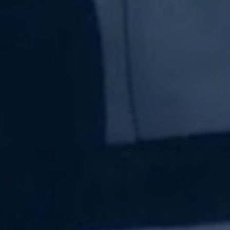
Subscribe Now
Sign up for our newsletter to receive the latest
updates.
Email Address