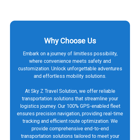
Why Choose Us
Embark on a journey of limitless possibility,
where convenience meets safety and
customization. Unlock unforgettable adventures
and effortless mobility solutions.
At Sky Z Travel Solution, we offer reliable
transportation solutions that streamline your
logistics journey. Our 100% GPS-enabled fleet
ensures precision navigation, providing real-time
tracking and efficient route optimization. We
provide comprehensive end-to-end
transportation solutions tailored to meet your