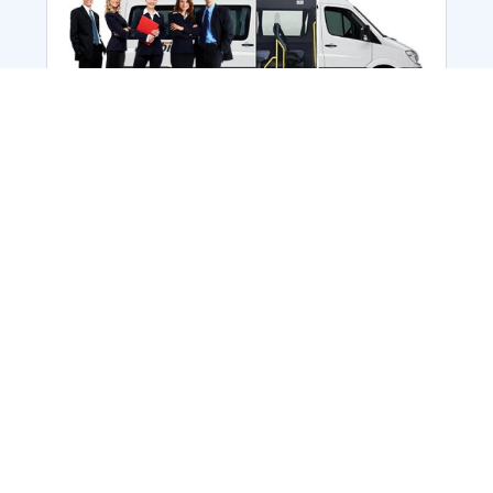
Employee Transportation
Services in India: Needs
According to a survey, India is the second-
biggest nation to confront worker burnouts
with 29%? And only 22% of employees in
India feel engaged at their workplace?Many
organization...
More Details