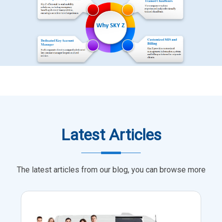
Latest Articles
The latest articles from our blog, you can browse more