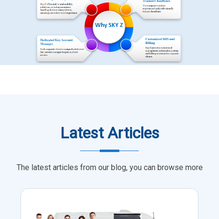
Latest Articles
The latest articles from our blog, you can browse more