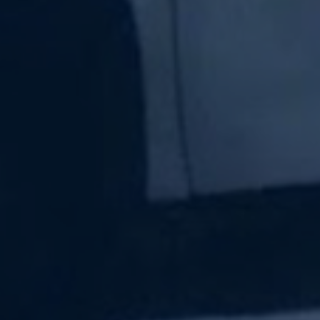
Subscribe Now
Sign up for our newsletter to receive the latest
updates.
Email Address