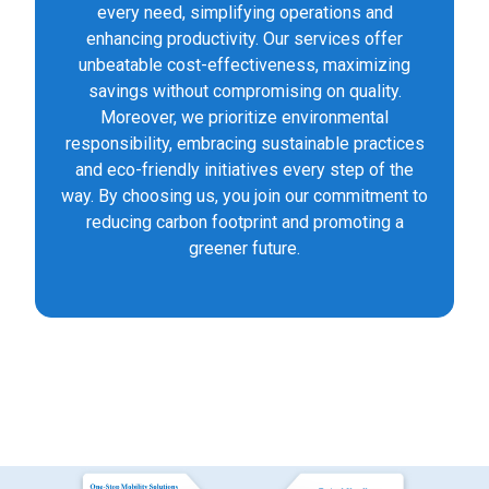
every need, simplifying operations and
enhancing productivity. Our services offer
unbeatable cost-effectiveness, maximizing
savings without compromising on quality.
Moreover, we prioritize environmental
responsibility, embracing sustainable practices
and eco-friendly initiatives every step of the
way. By choosing us, you join our commitment to
reducing carbon footprint and promoting a
greener future.