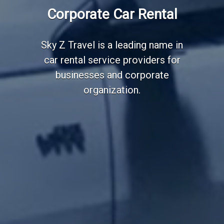
Employee Transportation
Corporate Car Rental
Services
Sky Z Travel is a leading name in
car rental service providers for
businesses and corporate
organization.