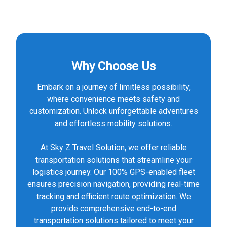
Why Choose Us
Embark on a journey of limitless possibility,
where convenience meets safety and
customization. Unlock unforgettable adventures
and effortless mobility solutions.
At Sky Z Travel Solution, we offer reliable
transportation solutions that streamline your
logistics journey. Our 100% GPS-enabled fleet
ensures precision navigation, providing real-time
tracking and efficient route optimization. We
provide comprehensive end-to-end
transportation solutions tailored to meet your