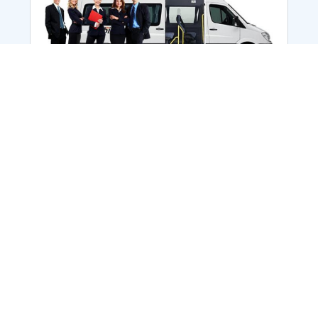
Employee Transportation
Services in India: Needs
According to a survey, India is the second-
biggest nation to confront worker burnouts
with 29%? And only 22% of employees in
India feel engaged at their workplace?Many
organization...
More Details