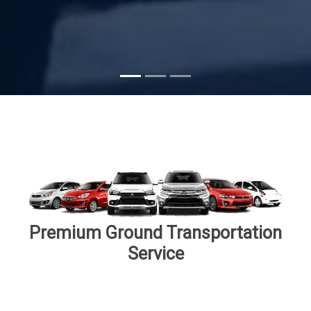
Subscribe
Premium Ground Transportation
Service