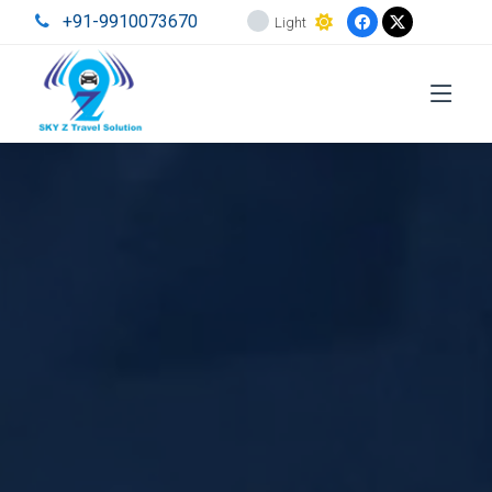
+91-9910073670
Light