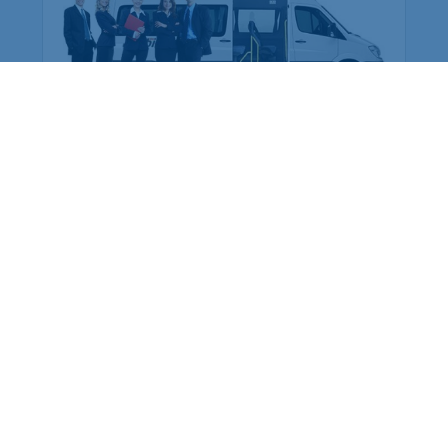
Employee Transportation
Services in India: Needs
According to a survey, India is the second-
biggest nation to confront worker burnouts
with 29%? And only 22% of employees in
India feel engaged at their workplace?Many
organization...
More Details