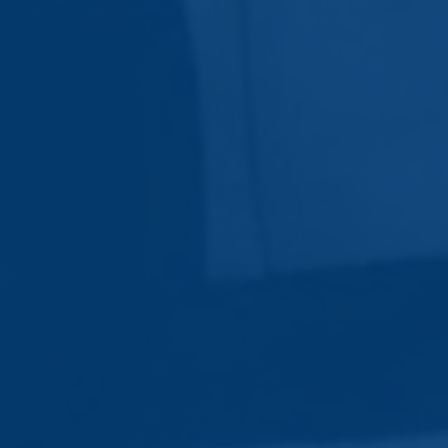
Subscribe Now
Sign up for our newsletter to receive the latest
updates.
Email Address