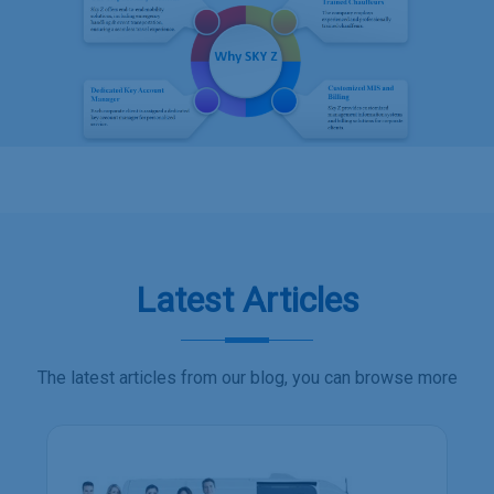
Latest Articles
The latest articles from our blog, you can browse more