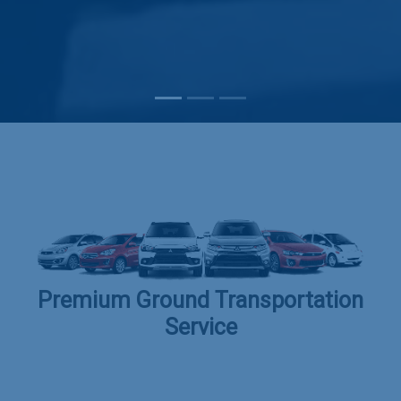
Subscribe
Premium Ground Transportation
Service