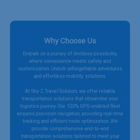
Why Choose Us
Embark on a journey of limitless possibility,
where convenience meets safety and
customization. Unlock unforgettable adventures
and effortless mobility solutions.
At Sky Z Travel Solution, we offer reliable
transportation solutions that streamline your
logistics journey. Our 100% GPS-enabled fleet
ensures precision navigation, providing real-time
tracking and efficient route optimization. We
provide comprehensive end-to-end
transportation solutions tailored to meet your