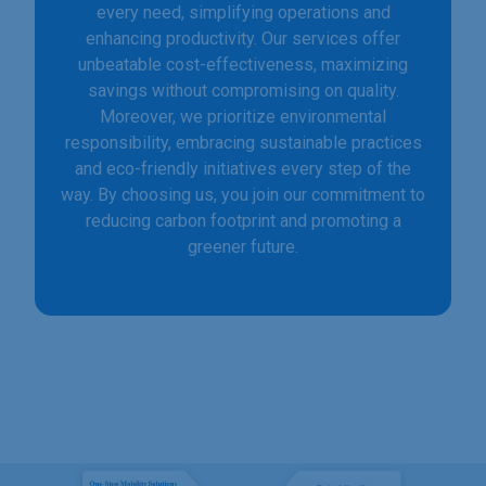
every need, simplifying operations and
enhancing productivity. Our services offer
unbeatable cost-effectiveness, maximizing
savings without compromising on quality.
Moreover, we prioritize environmental
responsibility, embracing sustainable practices
and eco-friendly initiatives every step of the
way. By choosing us, you join our commitment to
reducing carbon footprint and promoting a
greener future.