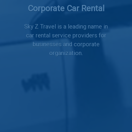
Employee Transportation
Corporate Car Rental
Services
Sky Z Travel is a leading name in
car rental service providers for
businesses and corporate
organization.