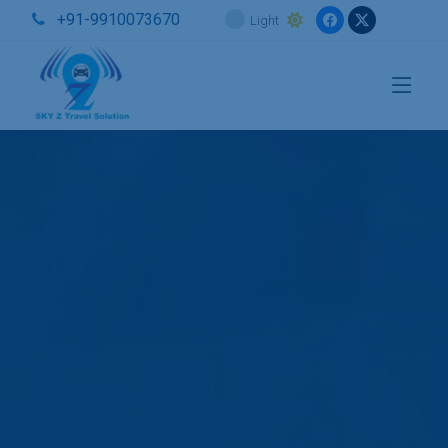
+91-9910073670
Light