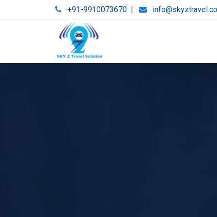
+91-9910073670
|
info@skyztravel.c