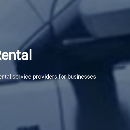
Subscribe Now
Sign up for our newsletter to receive the la
Email Address