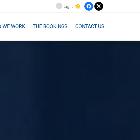
Light
O WE WORK
THE BOOKINGS
CONTACT US