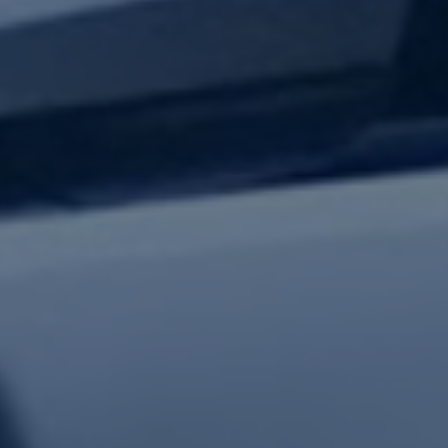
test updates.
Subscribe