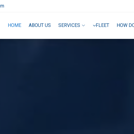
om
HOME
ABOUT US
SERVICES
FLEET
HOW D