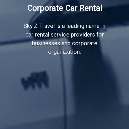
Employee Transportation
Corporate Car Rental
Services
Sky Z Travel is a leading name in
car rental service providers for
businesses and corporate
organization.