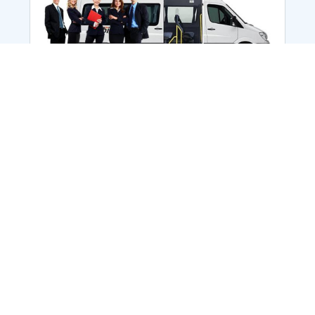
Employee Transportation
Services in India: Needs
According to a survey, India is the second-
biggest nation to confront worker burnouts
with 29%? And only 22% of employees in
India feel engaged at their workplace?Many
organization...
More Details