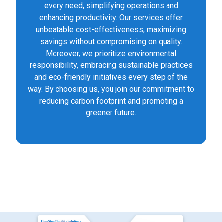
every need, simplifying operations and
enhancing productivity. Our services offer
unbeatable cost-effectiveness, maximizing
savings without compromising on quality.
Moreover, we prioritize environmental
responsibility, embracing sustainable practices
and eco-friendly initiatives every step of the
way. By choosing us, you join our commitment to
reducing carbon footprint and promoting a
greener future.