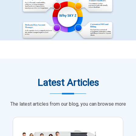
Latest Articles
The latest articles from our blog, you can browse more