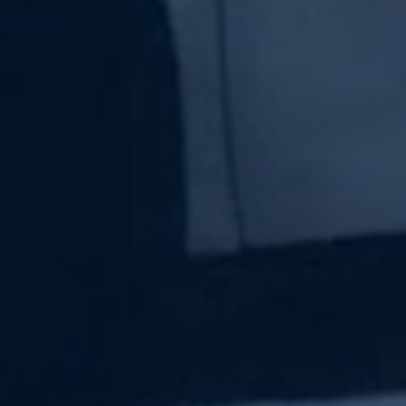
Subscribe Now
Sign up for our newsletter to receive the latest
updates.
Email Address