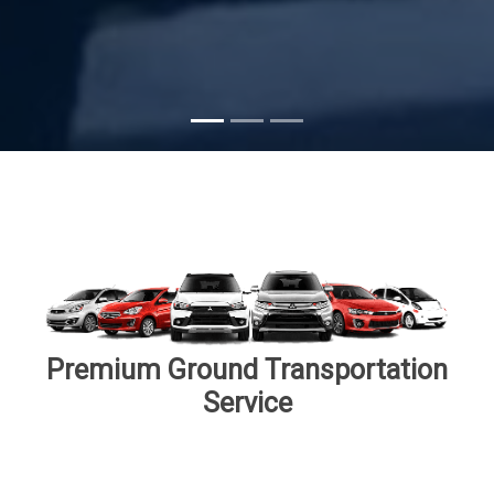
Subscribe
Premium Ground Transportation
Service