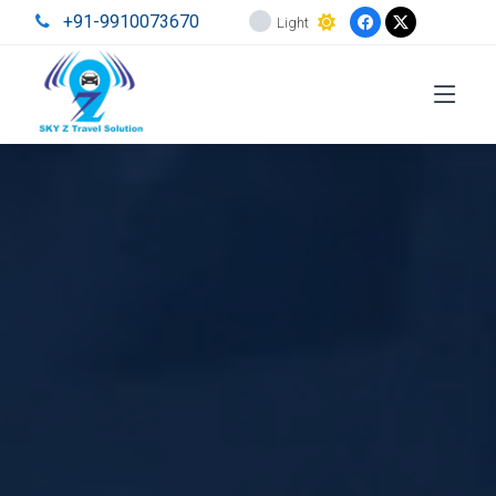
+91-9910073670
Light