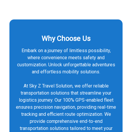
Why Choose Us
Embark on a journey of limitless possibility,
where convenience meets safety and
customization. Unlock unforgettable adventures
and effortless mobility solutions.
At Sky Z Travel Solution, we offer reliable
transportation solutions that streamline your
logistics journey. Our 100% GPS-enabled fleet
ensures precision navigation, providing real-time
tracking and efficient route optimization. We
provide comprehensive end-to-end
transportation solutions tailored to meet your