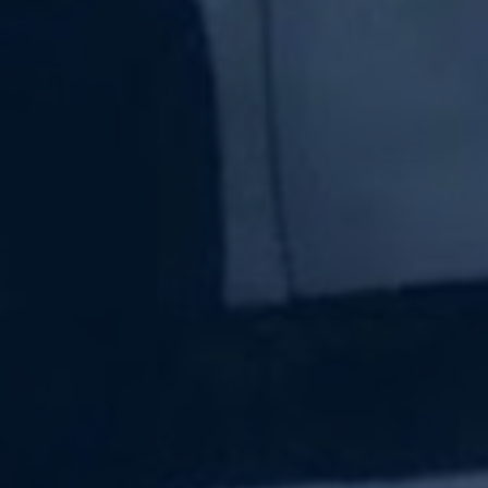
Subscribe Now
Sign up for our newsletter to receive the latest
updates.
Email Address