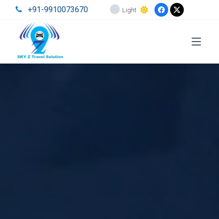
+91-9910073670
Light