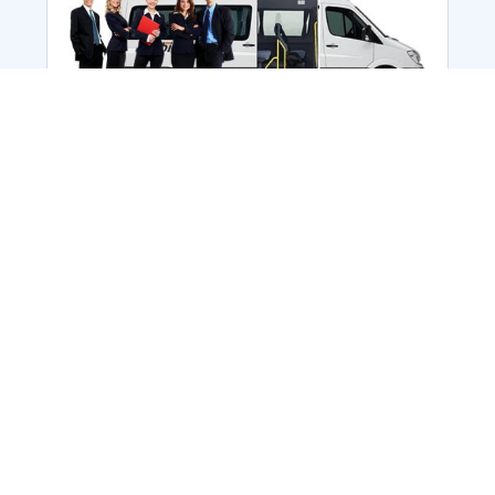
Employee Transportation
Services in India: Needs
According to a survey, India is the second-
biggest nation to confront worker burnouts
with 29%? And only 22% of employees in
India feel engaged at their workplace?Many
organization...
More Details