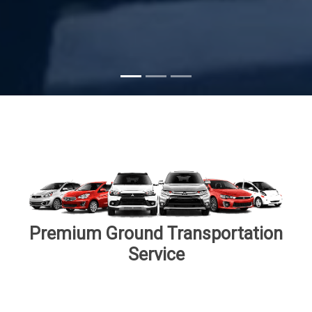
Subscribe
Premium Ground Transportation
Service