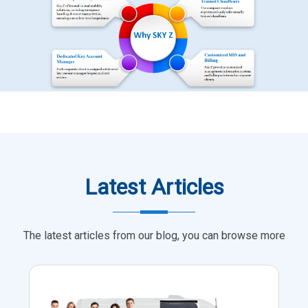
Latest Articles
The latest articles from our blog, you can browse more