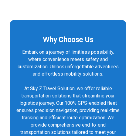
Why Choose Us
Embark on a journey of limitless possibility,
where convenience meets safety and
customization. Unlock unforgettable adventures
and effortless mobility solutions.
At Sky Z Travel Solution, we offer reliable
transportation solutions that streamline your
logistics journey. Our 100% GPS-enabled fleet
ensures precision navigation, providing real-time
tracking and efficient route optimization. We
provide comprehensive end-to-end
transportation solutions tailored to meet your