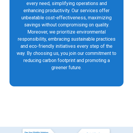
every need, simplifying operations and
enhancing productivity. Our services offer
unbeatable cost-effectiveness, maximizing
savings without compromising on quality.
Moreover, we prioritize environmental
responsibility, embracing sustainable practices
and eco-friendly initiatives every step of the
way. By choosing us, you join our commitment to
reducing carbon footprint and promoting a
greener future.