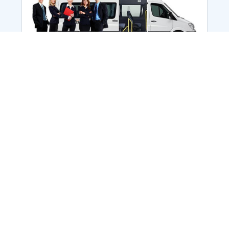
Employee Transportation
Services in India: Needs
According to a survey, India is the second-
biggest nation to confront worker burnouts
with 29%? And only 22% of employees in
India feel engaged at their workplace?Many
organization...
More Details