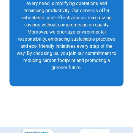
every need, simplifying operations and
enhancing productivity. Our services offer
unbeatable cost-effectiveness, maximizing
savings without compromising on quality.
Moreover, we prioritize environmental
responsibility, embracing sustainable practices
and eco-friendly initiatives every step of the
way. By choosing us, you join our commitment to
reducing carbon footprint and promoting a
greener future.