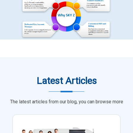
Latest Articles
The latest articles from our blog, you can browse more