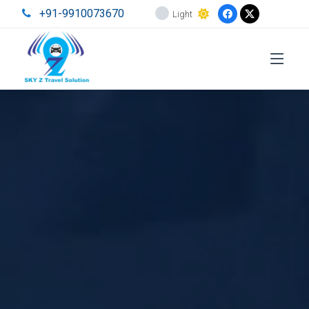
+91-9910073670
Light