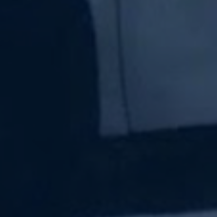
Subscribe Now
Sign up for our newsletter to receive the latest
updates.
Email Address