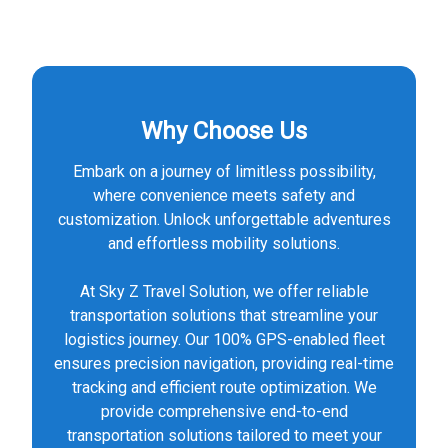
Why Choose Us
Embark on a journey of limitless possibility,
where convenience meets safety and
customization. Unlock unforgettable adventures
and effortless mobility solutions.
At Sky Z Travel Solution, we offer reliable
transportation solutions that streamline your
logistics journey. Our 100% GPS-enabled fleet
ensures precision navigation, providing real-time
tracking and efficient route optimization. We
provide comprehensive end-to-end
transportation solutions tailored to meet your