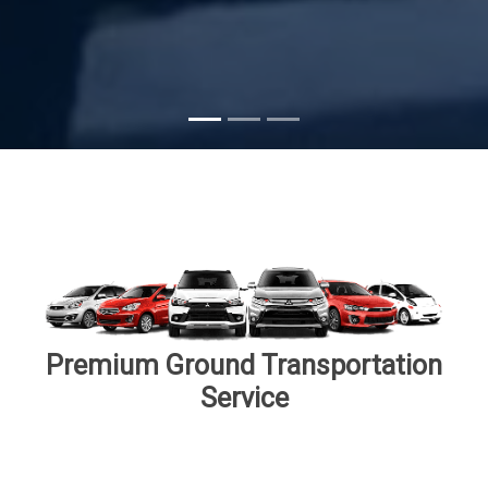
Subscribe
Premium Ground Transportation
Service