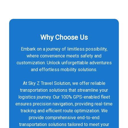
Why Choose Us
Embark on a journey of limitless possibility,
where convenience meets safety and
customization. Unlock unforgettable adventures
and effortless mobility solutions.
At Sky Z Travel Solution, we offer reliable
transportation solutions that streamline your
logistics journey. Our 100% GPS-enabled fleet
ensures precision navigation, providing real-time
tracking and efficient route optimization. We
provide comprehensive end-to-end
transportation solutions tailored to meet your