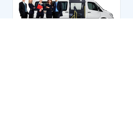
Employee Transportation
Services in India: Needs
According to a survey, India is the second-
biggest nation to confront worker burnouts
with 29%? And only 22% of employees in
India feel engaged at their workplace?Many
organization...
More Details