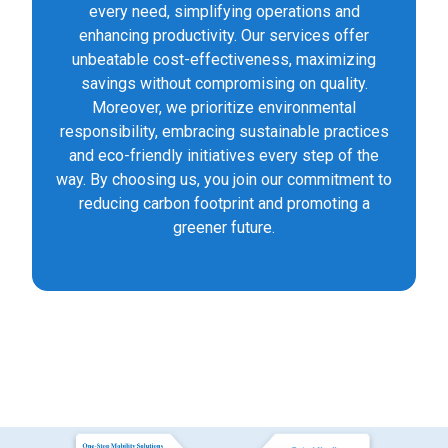
every need, simplifying operations and
enhancing productivity. Our services offer
unbeatable cost-effectiveness, maximizing
savings without compromising on quality.
Moreover, we prioritize environmental
responsibility, embracing sustainable practices
and eco-friendly initiatives every step of the
way. By choosing us, you join our commitment to
reducing carbon footprint and promoting a
greener future.