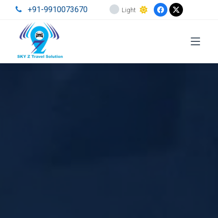
+91-9910073670
Light