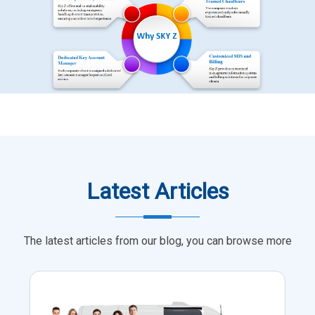
Latest Articles
The latest articles from our blog, you can browse more