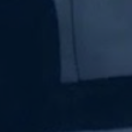
Subscribe Now
Sign up for our newsletter to receive the latest
updates.
Email Address
Subscribe