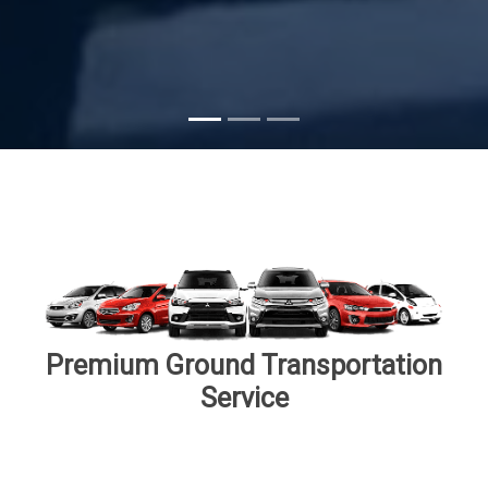
Premium Ground Transportation
Service