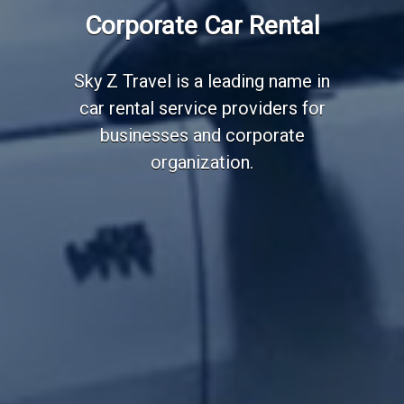
Corporate Car Rental
Sky Z Travel is a leading name in
car rental service providers for
businesses and corporate
organization.