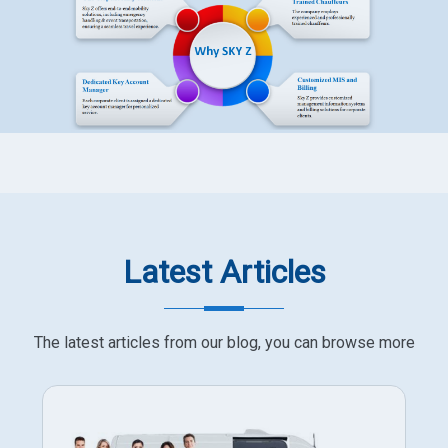
Latest Articles
The latest articles from our blog, you can browse more