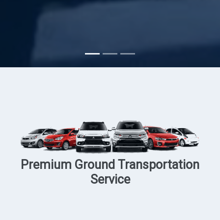
Subscribe
Premium Ground Transportation
Service