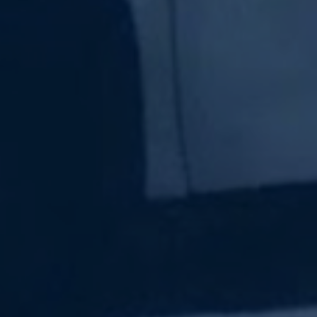
Subscribe Now
Sign up for our newsletter to receive the latest
updates.
Email Address