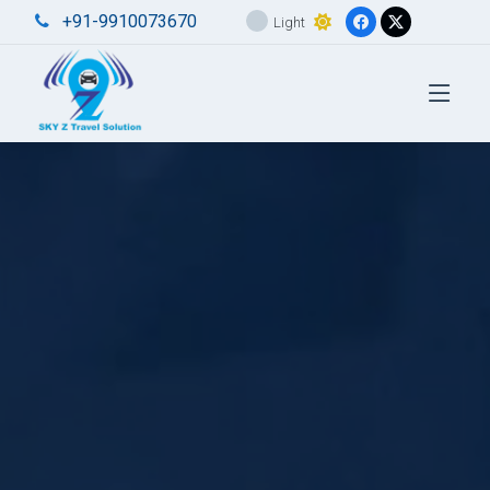
+91-9910073670
Light