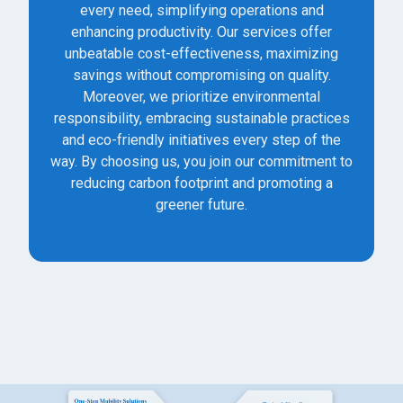
every need, simplifying operations and
enhancing productivity. Our services offer
unbeatable cost-effectiveness, maximizing
savings without compromising on quality.
Moreover, we prioritize environmental
responsibility, embracing sustainable practices
and eco-friendly initiatives every step of the
way. By choosing us, you join our commitment to
reducing carbon footprint and promoting a
greener future.