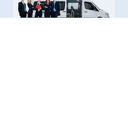
Employee Transportation
Services in India: Needs
According to a survey, India is the second-
biggest nation to confront worker burnouts
with 29%? And only 22% of employees in
India feel engaged at their workplace?Many
organization...
More Details