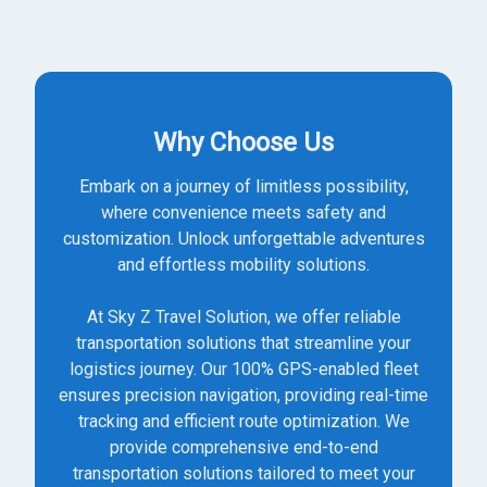
Why Choose Us
Embark on a journey of limitless possibility,
where convenience meets safety and
customization. Unlock unforgettable adventures
and effortless mobility solutions.
At Sky Z Travel Solution, we offer reliable
transportation solutions that streamline your
logistics journey. Our 100% GPS-enabled fleet
ensures precision navigation, providing real-time
tracking and efficient route optimization. We
provide comprehensive end-to-end
transportation solutions tailored to meet your