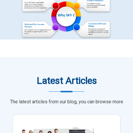
Latest Articles
The latest articles from our blog, you can browse more