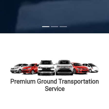
Subscribe
Premium Ground Transportation
Service