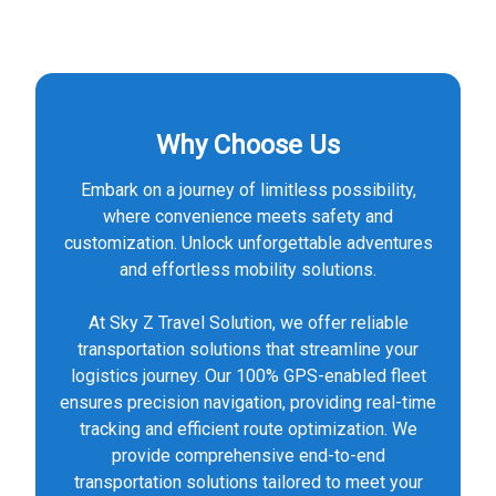
Why Choose Us
Embark on a journey of limitless possibility,
where convenience meets safety and
customization. Unlock unforgettable adventures
and effortless mobility solutions.
At Sky Z Travel Solution, we offer reliable
transportation solutions that streamline your
logistics journey. Our 100% GPS-enabled fleet
ensures precision navigation, providing real-time
tracking and efficient route optimization. We
provide comprehensive end-to-end
transportation solutions tailored to meet your