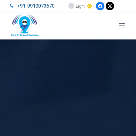
+91-9910073670
Light