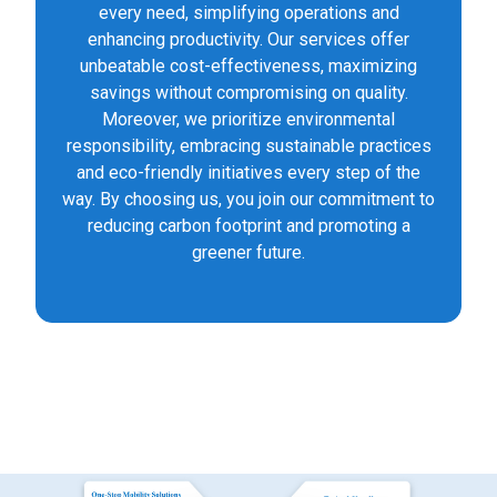
every need, simplifying operations and
enhancing productivity. Our services offer
unbeatable cost-effectiveness, maximizing
savings without compromising on quality.
Moreover, we prioritize environmental
responsibility, embracing sustainable practices
and eco-friendly initiatives every step of the
way. By choosing us, you join our commitment to
reducing carbon footprint and promoting a
greener future.