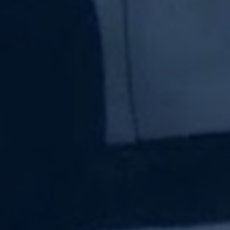
Subscribe Now
Sign up for our newsletter to receive the latest
updates.
Email Address