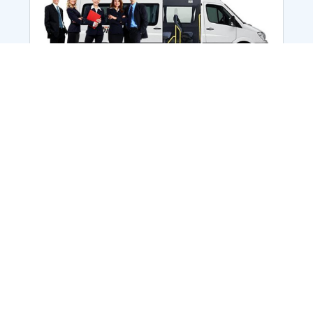
Employee Transportation
Services in India: Needs
According to a survey, India is the second-
biggest nation to confront worker burnouts
with 29%? And only 22% of employees in
India feel engaged at their workplace?Many
organization...
More Details