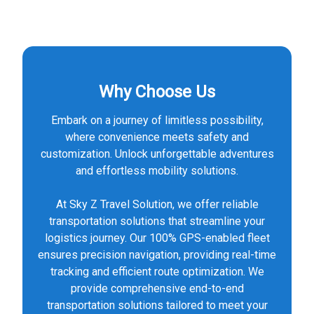
Why Choose Us
Embark on a journey of limitless possibility,
where convenience meets safety and
customization. Unlock unforgettable adventures
and effortless mobility solutions.
At Sky Z Travel Solution, we offer reliable
transportation solutions that streamline your
logistics journey. Our 100% GPS-enabled fleet
ensures precision navigation, providing real-time
tracking and efficient route optimization. We
provide comprehensive end-to-end
transportation solutions tailored to meet your