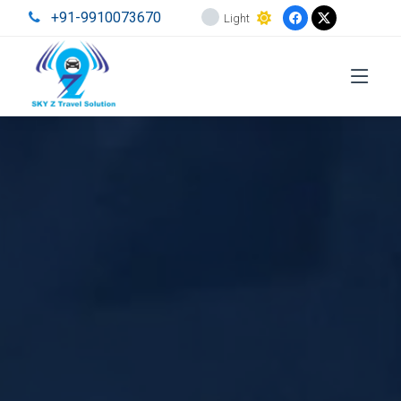
+91-9910073670
Light