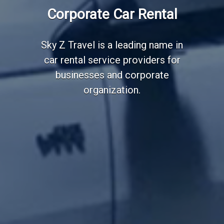
Employee Transportation
Corporate Car Rental
Services
Sky Z Travel is a leading name in
car rental service providers for
businesses and corporate
organization.