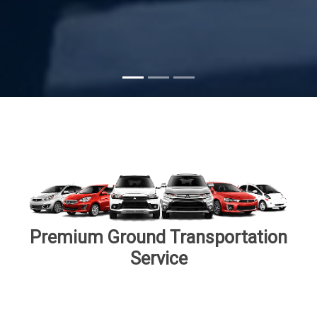
Subscribe
Premium Ground Transportation
Service