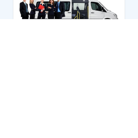
Employee Transportation
Services in India: Needs
According to a survey, India is the second-
biggest nation to confront worker burnouts
with 29%? And only 22% of employees in
India feel engaged at their workplace?Many
organization...
More Details