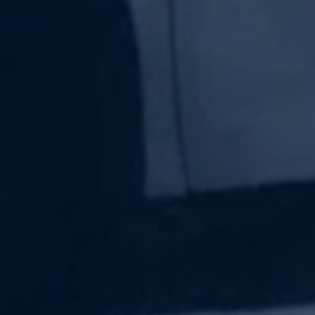
Subscribe Now
Sign up for our newsletter to receive the latest
updates.
Email Address