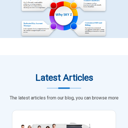
Latest Articles
The latest articles from our blog, you can browse more