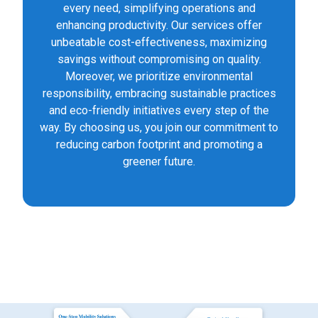
every need, simplifying operations and
enhancing productivity. Our services offer
unbeatable cost-effectiveness, maximizing
savings without compromising on quality.
Moreover, we prioritize environmental
responsibility, embracing sustainable practices
and eco-friendly initiatives every step of the
way. By choosing us, you join our commitment to
reducing carbon footprint and promoting a
greener future.