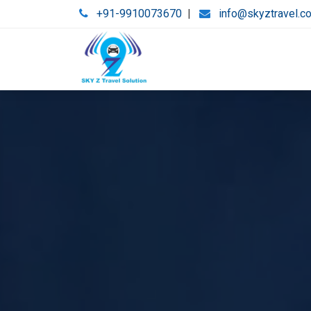
+91-9910073670
|
info@skyztravel.c