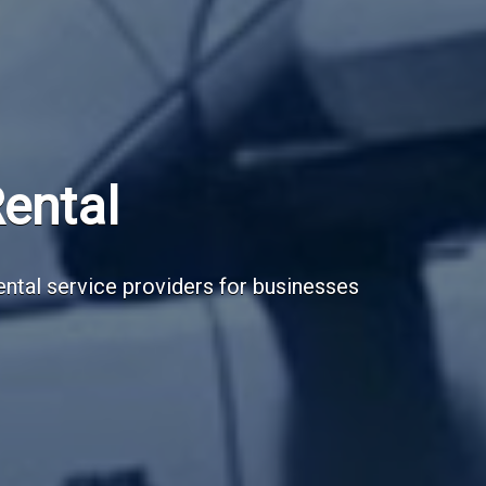
Subscribe Now
Sign up for our newsletter to receive the la
Email Address