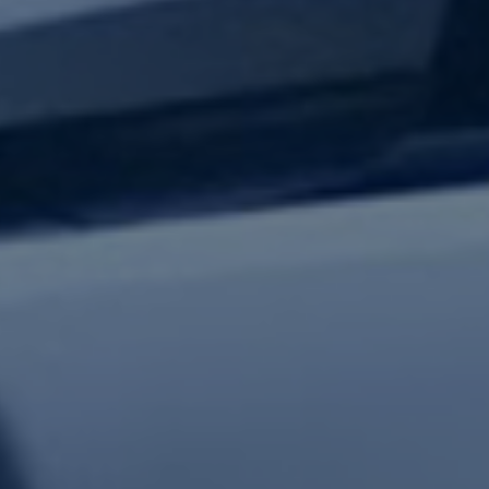
test updates.
Subscribe