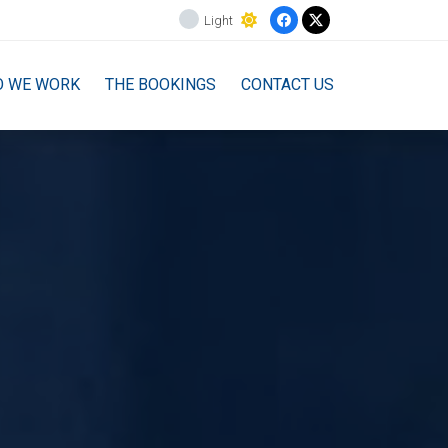
Light
O WE WORK
THE BOOKINGS
CONTACT US