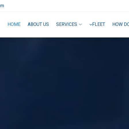
om
HOME
ABOUT US
SERVICES
FLEET
HOW D