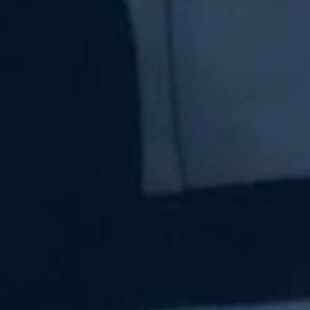
Subscribe Now
Sign up for our newsletter to receive the latest
updates.
Email Address