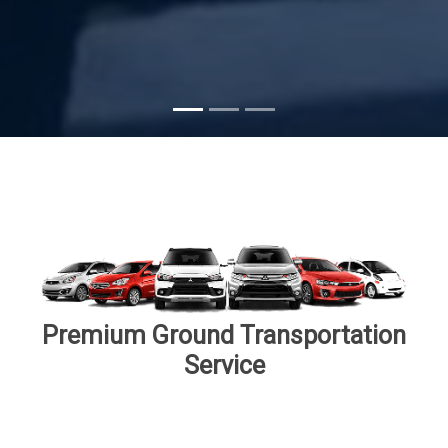
Subscribe
Premium Ground Transportation
Service