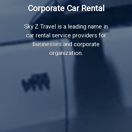
Employee Transportation
Corporate Car Rental
Services
Sky Z Travel is a leading name in
car rental service providers for
businesses and corporate
organization.