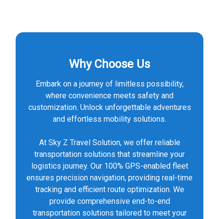
Why Choose Us
Embark on a journey of limitless possibility,
where convenience meets safety and
customization. Unlock unforgettable adventures
and effortless mobility solutions.
At Sky Z Travel Solution, we offer reliable
transportation solutions that streamline your
logistics journey. Our 100% GPS-enabled fleet
ensures precision navigation, providing real-time
tracking and efficient route optimization. We
provide comprehensive end-to-end
transportation solutions tailored to meet your