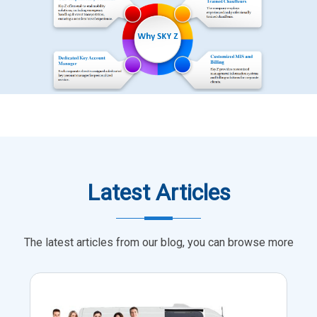
Latest Articles
The latest articles from our blog, you can browse more