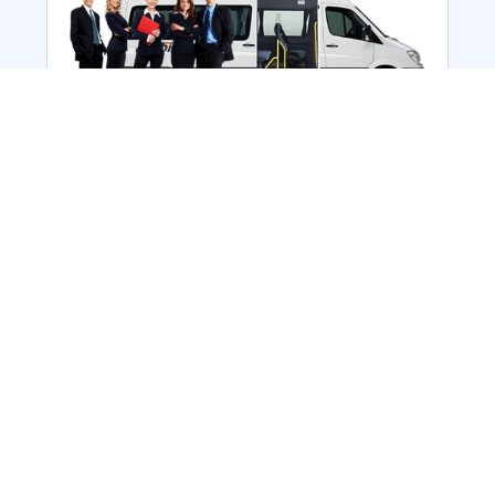
Employee Transportation
Services in India: Needs
According to a survey, India is the second-
biggest nation to confront worker burnouts
with 29%? And only 22% of employees in
India feel engaged at their workplace?Many
organization...
More Details