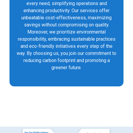
every need, simplifying operations and
enhancing productivity. Our services offer
unbeatable cost-effectiveness, maximizing
savings without compromising on quality.
Moreover, we prioritize environmental
responsibility, embracing sustainable practices
and eco-friendly initiatives every step of the
way. By choosing us, you join our commitment to
reducing carbon footprint and promoting a
greener future.