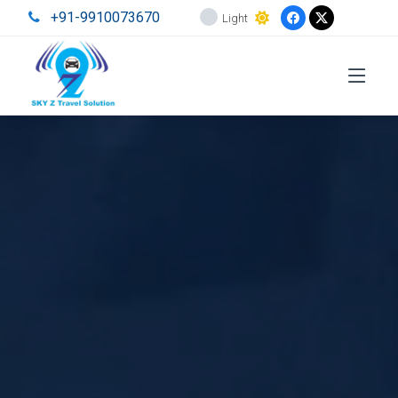
+91-9910073670
Light