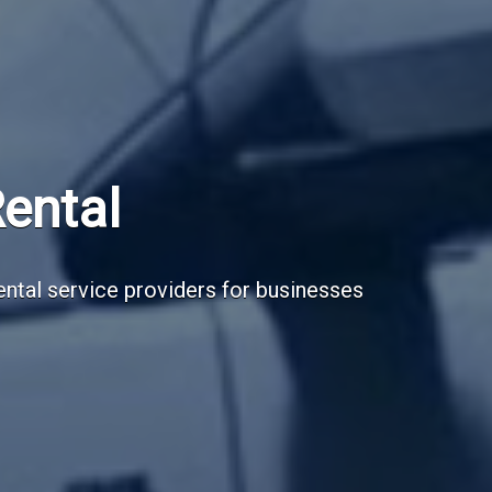
Subscribe Now
Sign up for our newsletter to receive the la
Email Address