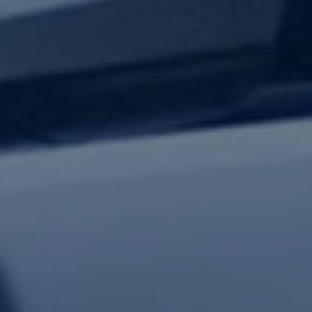
test updates.
Subscribe