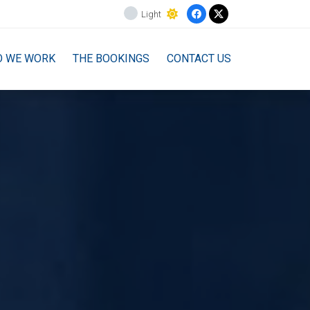
Light
O WE WORK
THE BOOKINGS
CONTACT US