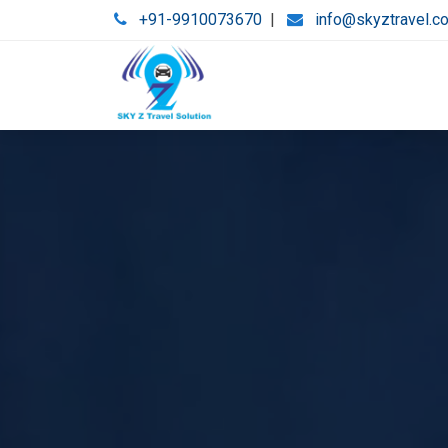
+91-9910073670
|
info@skyztravel.c