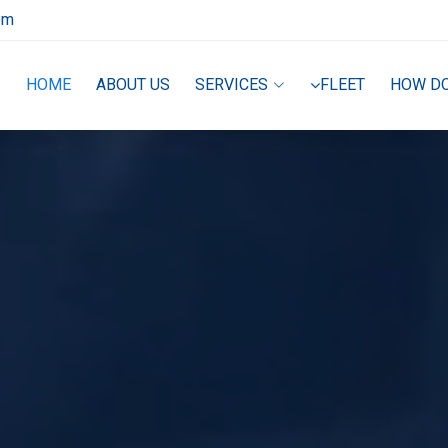
om
HOME
ABOUT US
SERVICES
FLEET
HOW D