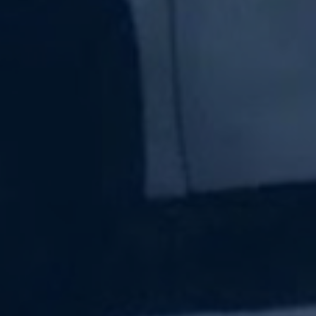
Subscribe Now
Sign up for our newsletter to receive the latest
updates.
Email Address