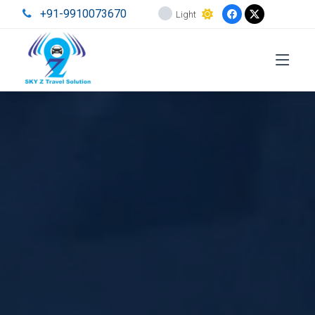
+91-9910073670
Light