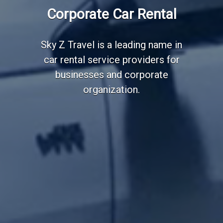
Employee Transportation
Corporate Car Rental
Services
Sky Z Travel is a leading name in
car rental service providers for
businesses and corporate
organization.