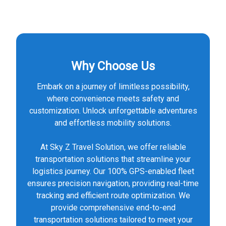
Why Choose Us
Embark on a journey of limitless possibility,
where convenience meets safety and
customization. Unlock unforgettable adventures
and effortless mobility solutions.
At Sky Z Travel Solution, we offer reliable
transportation solutions that streamline your
logistics journey. Our 100% GPS-enabled fleet
ensures precision navigation, providing real-time
tracking and efficient route optimization. We
provide comprehensive end-to-end
transportation solutions tailored to meet your