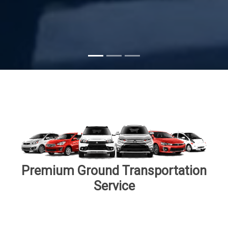
Subscribe
Premium Ground Transportation
Service