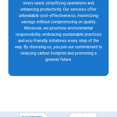
every need, simplifying operations and
enhancing productivity. Our services offer
unbeatable cost-effectiveness, maximizing
savings without compromising on quality.
Moreover, we prioritize environmental
responsibility, embracing sustainable practices
and eco-friendly initiatives every step of the
way. By choosing us, you join our commitment to
reducing carbon footprint and promoting a
greener future.