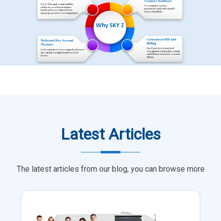
Latest Articles
The latest articles from our blog, you can browse more