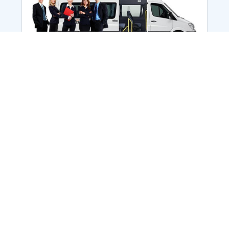
Employee Transportation
Services in India: Needs
According to a survey, India is the second-
biggest nation to confront worker burnouts
with 29%? And only 22% of employees in
India feel engaged at their workplace?Many
organization...
More Details