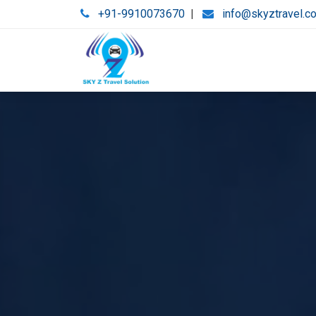
+91-9910073670
|
info@skyztravel.c