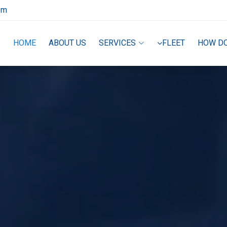
om
HOME
ABOUT US
SERVICES
FLEET
HOW D