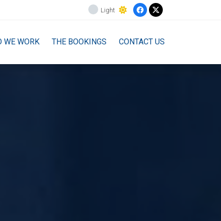
Light
O WE WORK
THE BOOKINGS
CONTACT US