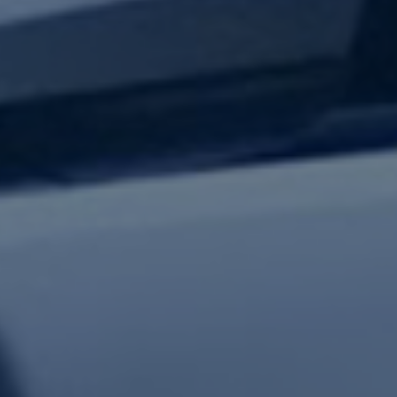
test updates.
Subscribe