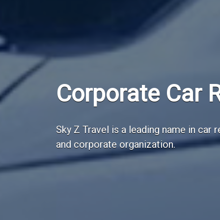
Employee Trans
Sky Z Travel is a leading employee tr
India.