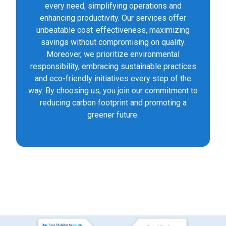
every need, simplifying operations and
enhancing productivity. Our services offer
unbeatable cost-effectiveness, maximizing
savings without compromising on quality.
Moreover, we prioritize environmental
responsibility, embracing sustainable practices
and eco-friendly initiatives every step of the
way. By choosing us, you join our commitment to
reducing carbon footprint and promoting a
greener future.