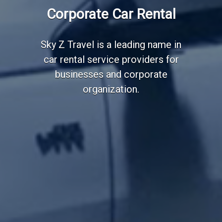
Employee Transportation
Corporate Car Rental
Services
Sky Z Travel is a leading name in
car rental service providers for
businesses and corporate
organization.