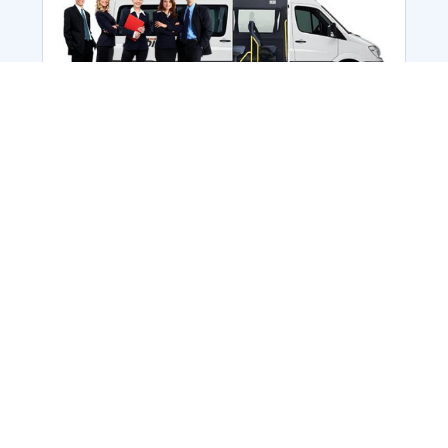
Employee Transportation
Services in India: Needs
According to a survey, India is the second-
biggest nation to confront worker burnouts
with 29%? And only 22% of employees in
India feel engaged at their workplace?Many
organization...
More Details