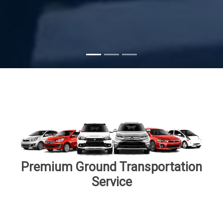
Subscribe
Premium Ground Transportation
Service