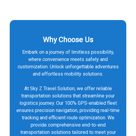
Why Choose Us
Embark on a journey of limitless possibility,
where convenience meets safety and
customization. Unlock unforgettable adventures
and effortless mobility solutions.
At Sky Z Travel Solution, we offer reliable
transportation solutions that streamline your
logistics journey. Our 100% GPS-enabled fleet
ensures precision navigation, providing real-time
tracking and efficient route optimization. We
provide comprehensive end-to-end
transportation solutions tailored to meet your