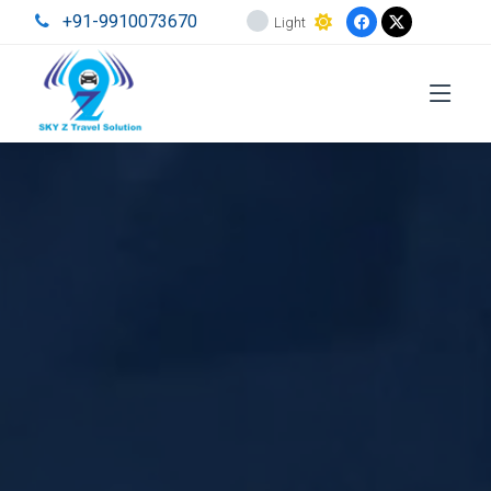
+91-9910073670
Light