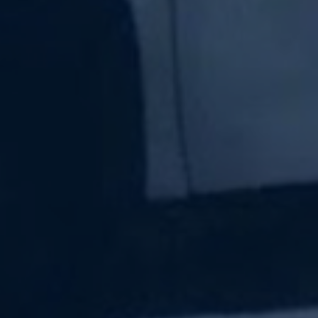
Subscribe Now
Sign up for our newsletter to receive the latest
updates.
Email Address