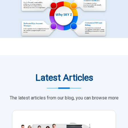
Latest Articles
The latest articles from our blog, you can browse more