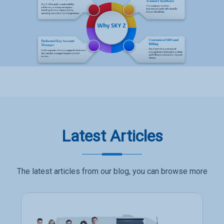
Latest Articles
The latest articles from our blog, you can browse more