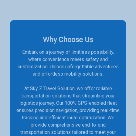
Why Choose Us
Embark on a journey of limitless possibility,
where convenience meets safety and
customization. Unlock unforgettable adventures
and effortless mobility solutions.
At Sky Z Travel Solution, we offer reliable
transportation solutions that streamline your
logistics journey. Our 100% GPS-enabled fleet
ensures precision navigation, providing real-time
tracking and efficient route optimization. We
provide comprehensive end-to-end
transportation solutions tailored to meet your