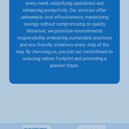
every need, simplifying operations and
enhancing productivity. Our services offer
unbeatable cost-effectiveness, maximizing
savings without compromising on quality.
Moreover, we prioritize environmental
responsibility, embracing sustainable practices
and eco-friendly initiatives every step of the
way. By choosing us, you join our commitment to
reducing carbon footprint and promoting a
greener future.