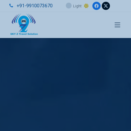
+91-9910073670
Light