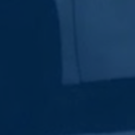
Subscribe Now
Sign up for our newsletter to receive the latest
updates.
Email Address