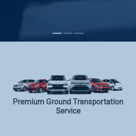
Subscribe
Premium Ground Transportation
Service