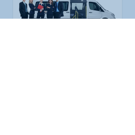
Employee Transportation
Services in India: Needs
According to a survey, India is the second-
biggest nation to confront worker burnouts
with 29%? And only 22% of employees in
India feel engaged at their workplace?Many
organization...
More Details