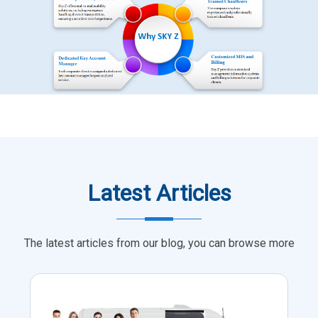
Latest Articles
The latest articles from our blog, you can browse more