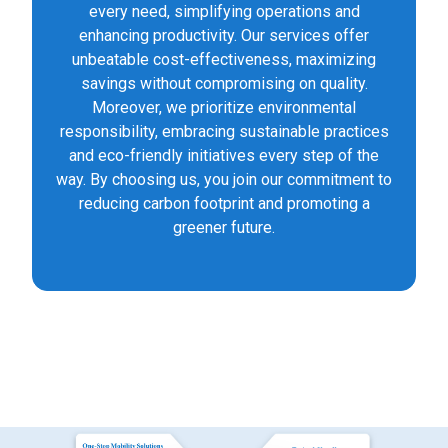
every need, simplifying operations and
enhancing productivity. Our services offer
unbeatable cost-effectiveness, maximizing
savings without compromising on quality.
Moreover, we prioritize environmental
responsibility, embracing sustainable practices
and eco-friendly initiatives every step of the
way. By choosing us, you join our commitment to
reducing carbon footprint and promoting a
greener future.