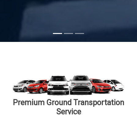
Premium Ground Transportation
Service