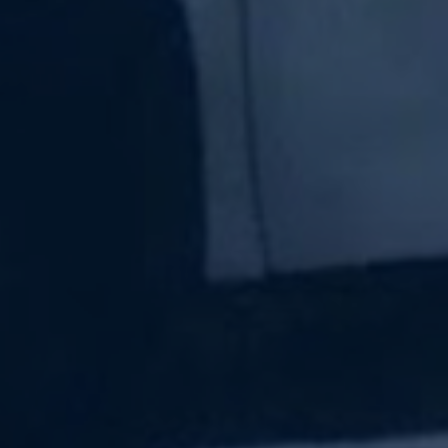
Subscribe Now
Sign up for our newsletter to receive the latest
updates.
Email Address
Subscribe