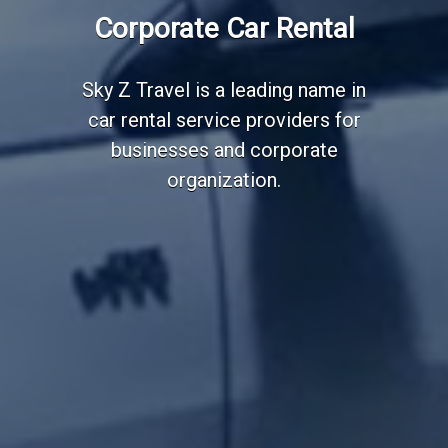
Corporate Car Rental
Sky Z Travel is a leading name in
car rental service providers for
businesses and corporate
organization.