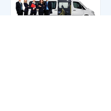
Employee Transportation
Services in India: Needs
According to a survey, India is the second-
biggest nation to confront worker burnouts
with 29%? And only 22% of employees in
India feel engaged at their workplace?Many
organization...
More Details