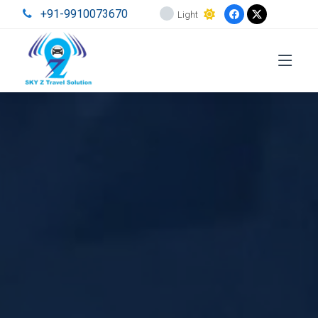
+91-9910073670
Light