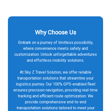
Why Choose Us
Embark on a journey of limitless possibility,
where convenience meets safety and
customization. Unlock unforgettable adventures
and effortless mobility solutions.
At Sky Z Travel Solution, we offer reliable
transportation solutions that streamline your
logistics journey. Our 100% GPS-enabled fleet
ensures precision navigation, providing real-time
tracking and efficient route optimization. We
provide comprehensive end-to-end
transportation solutions tailored to meet your