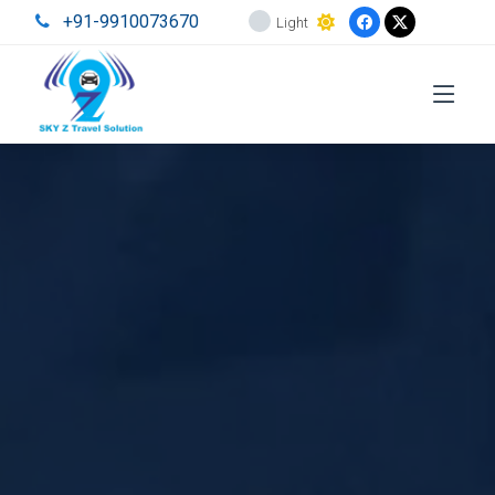
+91-9910073670
Light