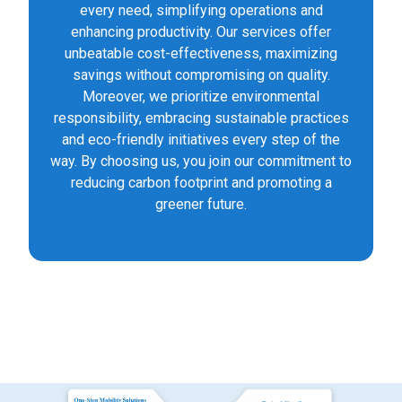
every need, simplifying operations and
enhancing productivity. Our services offer
unbeatable cost-effectiveness, maximizing
savings without compromising on quality.
Moreover, we prioritize environmental
responsibility, embracing sustainable practices
and eco-friendly initiatives every step of the
way. By choosing us, you join our commitment to
reducing carbon footprint and promoting a
greener future.