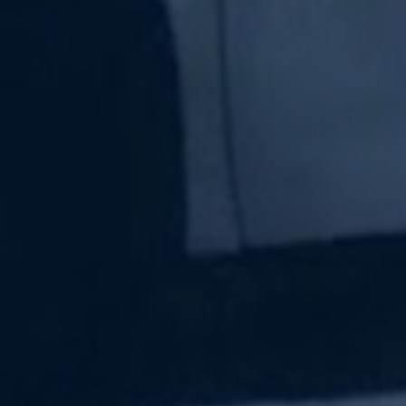
Subscribe Now
Sign up for our newsletter to receive the latest
updates.
Email Address