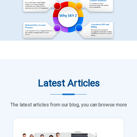
Latest Articles
The latest articles from our blog, you can browse more