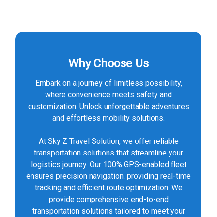
Why Choose Us
Embark on a journey of limitless possibility,
where convenience meets safety and
customization. Unlock unforgettable adventures
and effortless mobility solutions.
At Sky Z Travel Solution, we offer reliable
transportation solutions that streamline your
logistics journey. Our 100% GPS-enabled fleet
ensures precision navigation, providing real-time
tracking and efficient route optimization. We
provide comprehensive end-to-end
transportation solutions tailored to meet your