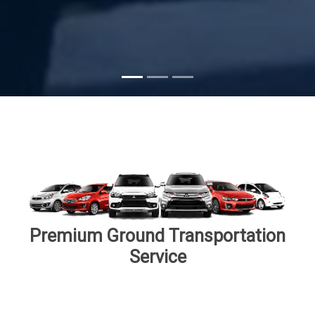
Subscribe
Premium Ground Transportation
Service