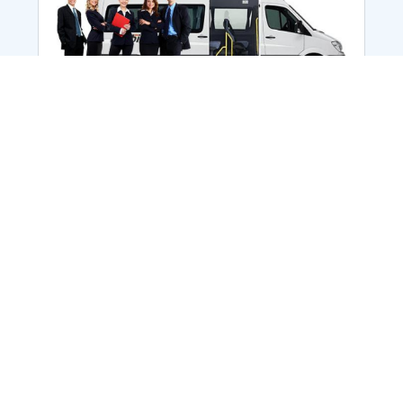
Employee Transportation
Services in India: Needs
According to a survey, India is the second-
biggest nation to confront worker burnouts
with 29%? And only 22% of employees in
India feel engaged at their workplace?Many
organization...
More Details