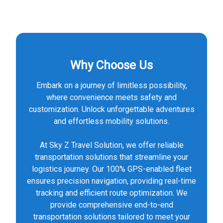
Why Choose Us
Embark on a journey of limitless possibility,
where convenience meets safety and
customization. Unlock unforgettable adventures
and effortless mobility solutions.
At Sky Z Travel Solution, we offer reliable
transportation solutions that streamline your
logistics journey. Our 100% GPS-enabled fleet
ensures precision navigation, providing real-time
tracking and efficient route optimization. We
provide comprehensive end-to-end
transportation solutions tailored to meet your