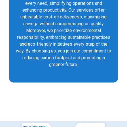
every need, simplifying operations and
enhancing productivity. Our services offer
unbeatable cost-effectiveness, maximizing
savings without compromising on quality.
Moreover, we prioritize environmental
responsibility, embracing sustainable practices
and eco-friendly initiatives every step of the
way. By choosing us, you join our commitment to
reducing carbon footprint and promoting a
greener future.