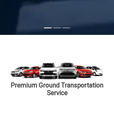
Subscribe
Premium Ground Transportation
Service