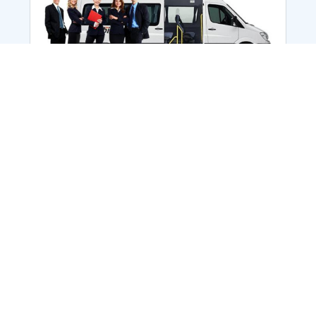
Employee Transportation
Services in India: Needs
According to a survey, India is the second-
biggest nation to confront worker burnouts
with 29%? And only 22% of employees in
India feel engaged at their workplace?Many
organization...
More Details