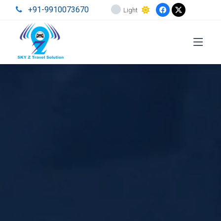
+91-9910073670
Light