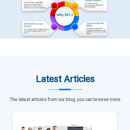
Latest Articles
The latest articles from our blog, you can browse more