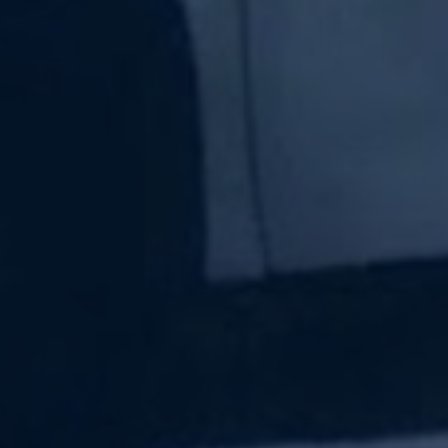
Subscribe Now
Sign up for our newsletter to receive the latest
updates.
Email Address