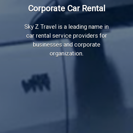
Employee Transportation
Corporate Car Rental
Services
Sky Z Travel is a leading name in
car rental service providers for
businesses and corporate
organization.