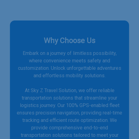
Why Choose Us
Embark on a journey of limitless possibility,
where convenience meets safety and
customization. Unlock unforgettable adventures
and effortless mobility solutions.
At Sky Z Travel Solution, we offer reliable
transportation solutions that streamline your
logistics journey. Our 100% GPS-enabled fleet
ensures precision navigation, providing real-time
tracking and efficient route optimization. We
provide comprehensive end-to-end
transportation solutions tailored to meet your