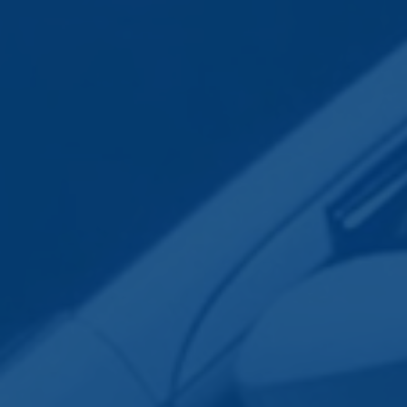
Employee Transportation