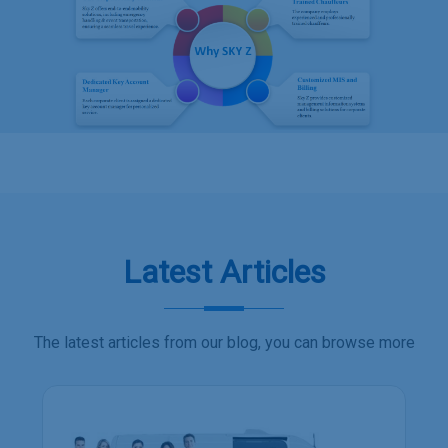
Latest Articles
The latest articles from our blog, you can browse more
Employee transport s