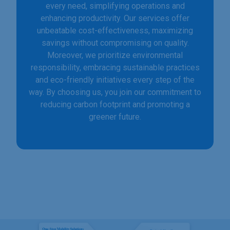
every need, simplifying operations and
enhancing productivity. Our services offer
unbeatable cost-effectiveness, maximizing
savings without compromising on quality.
Moreover, we prioritize environmental
responsibility, embracing sustainable practices
and eco-friendly initiatives every step of the
way. By choosing us, you join our commitment to
reducing carbon footprint and promoting a
greener future.