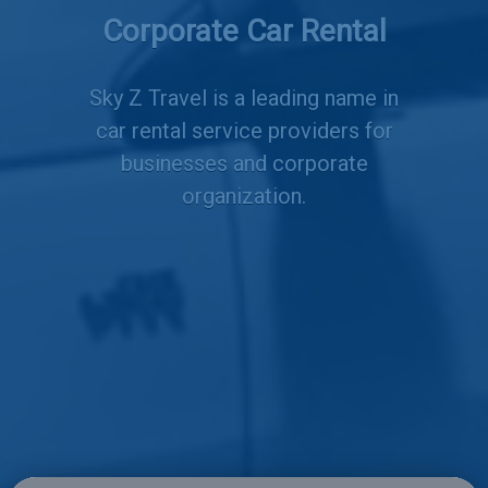
Services
Corporate Car Rental
Sky Z Travel is a leading name in
car rental service providers for
businesses and corporate
organization.