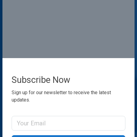
Subscribe Now
Sign up for our newsletter to receive the latest
updates.
Email Address