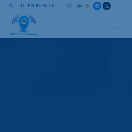
+91-9910073670
Light