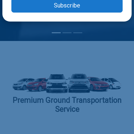
Subscribe
Premium Ground Transportation
Service