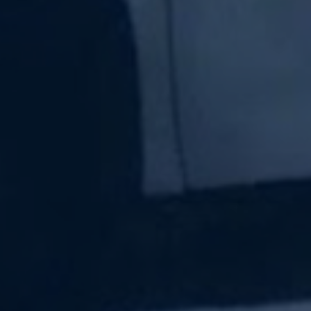
Subscribe Now
Sign up for our newsletter to receive the latest
updates.
Email Address