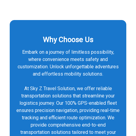
Why Choose Us
Embark on a journey of limitless possibility,
where convenience meets safety and
customization. Unlock unforgettable adventures
and effortless mobility solutions.
At Sky Z Travel Solution, we offer reliable
transportation solutions that streamline your
logistics journey. Our 100% GPS-enabled fleet
ensures precision navigation, providing real-time
tracking and efficient route optimization. We
provide comprehensive end-to-end
transportation solutions tailored to meet your