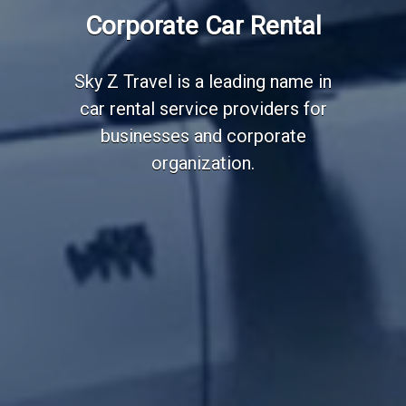
Employee Transportation
Corporate Car Rental
Services
Sky Z Travel is a leading name in
car rental service providers for
businesses and corporate
organization.