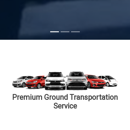
Subscribe
Premium Ground Transportation
Service