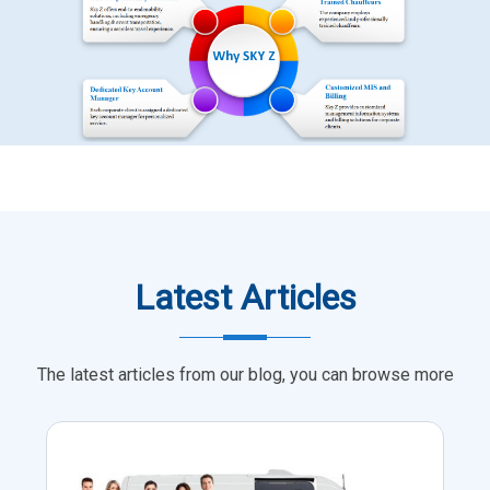
Latest Articles
The latest articles from our blog, you can browse more