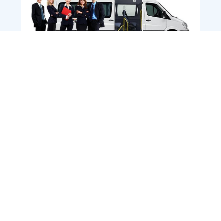
Employee Transportation
Services in India: Needs
According to a survey, India is the second-
biggest nation to confront worker burnouts
with 29%? And only 22% of employees in
India feel engaged at their workplace?Many
organization...
More Details