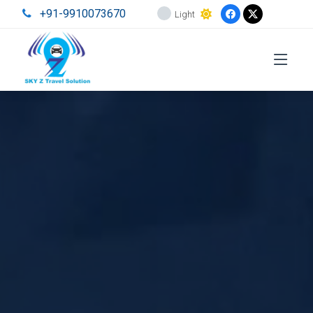
+91-9910073670
Light