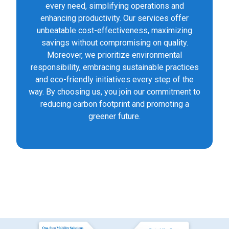
every need, simplifying operations and
enhancing productivity. Our services offer
unbeatable cost-effectiveness, maximizing
savings without compromising on quality.
Moreover, we prioritize environmental
responsibility, embracing sustainable practices
and eco-friendly initiatives every step of the
way. By choosing us, you join our commitment to
reducing carbon footprint and promoting a
greener future.