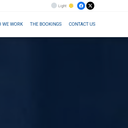
Light
O WE WORK
THE BOOKINGS
CONTACT US