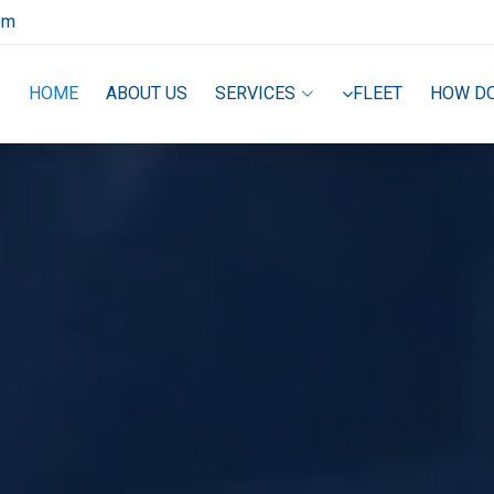
om
HOME
ABOUT US
SERVICES
FLEET
HOW D