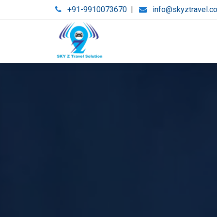
+91-9910073670
|
info@skyztravel.c