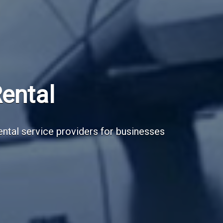
Subscribe Now
Sign up for our newsletter to receive the la
Email Address