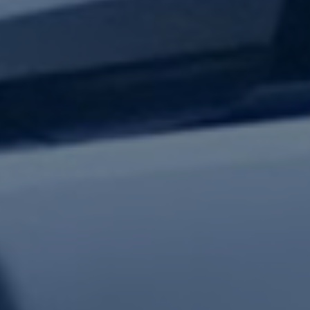
test updates.
Subscribe