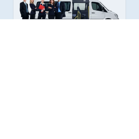
Employee Transportation
Services in India: Needs
According to a survey, India is the second-
biggest nation to confront worker burnouts
with 29%? And only 22% of employees in
India feel engaged at their workplace?Many
organization...
More Details