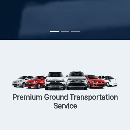
Subscribe
Premium Ground Transportation
Service