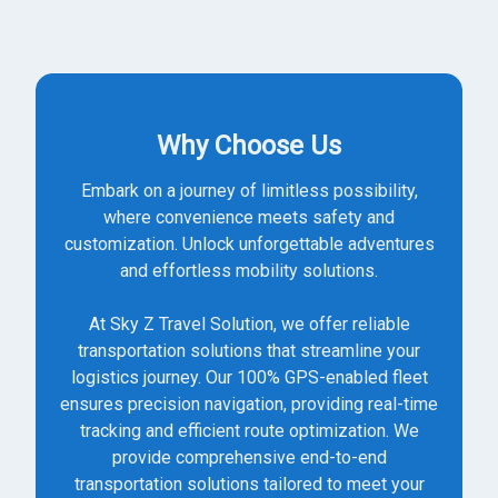
Why Choose Us
Embark on a journey of limitless possibility,
where convenience meets safety and
customization. Unlock unforgettable adventures
and effortless mobility solutions.
At Sky Z Travel Solution, we offer reliable
transportation solutions that streamline your
logistics journey. Our 100% GPS-enabled fleet
ensures precision navigation, providing real-time
tracking and efficient route optimization. We
provide comprehensive end-to-end
transportation solutions tailored to meet your