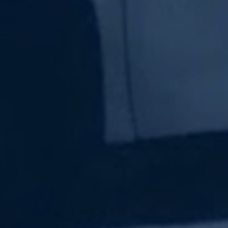
Subscribe Now
Sign up for our newsletter to receive the latest
updates.
Email Address