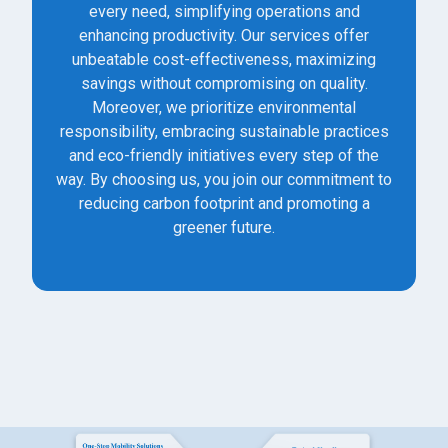
every need, simplifying operations and
enhancing productivity. Our services offer
unbeatable cost-effectiveness, maximizing
savings without compromising on quality.
Moreover, we prioritize environmental
responsibility, embracing sustainable practices
and eco-friendly initiatives every step of the
way. By choosing us, you join our commitment to
reducing carbon footprint and promoting a
greener future.