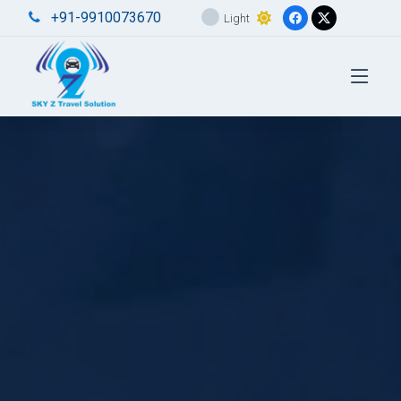
+91-9910073670
Light