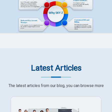
Latest Articles
The latest articles from our blog, you can browse more