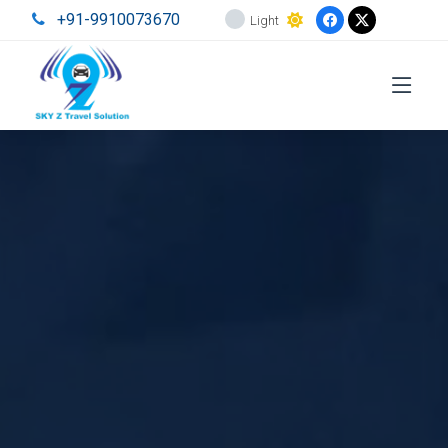
+91-9910073670
Light