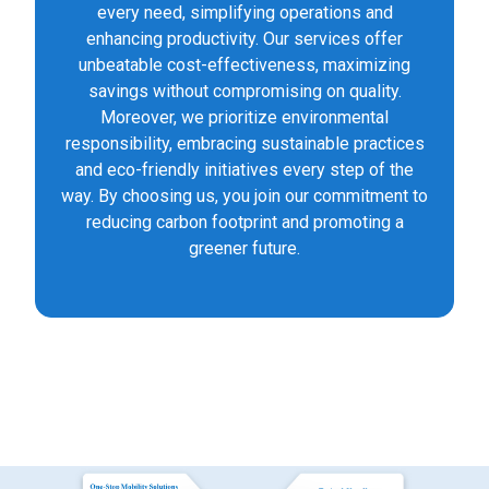
every need, simplifying operations and
enhancing productivity. Our services offer
unbeatable cost-effectiveness, maximizing
savings without compromising on quality.
Moreover, we prioritize environmental
responsibility, embracing sustainable practices
and eco-friendly initiatives every step of the
way. By choosing us, you join our commitment to
reducing carbon footprint and promoting a
greener future.