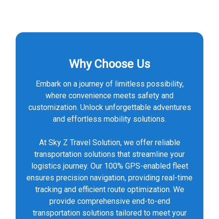
Why Choose Us
Embark on a journey of limitless possibility,
where convenience meets safety and
customization. Unlock unforgettable adventures
and effortless mobility solutions.
At Sky Z Travel Solution, we offer reliable
transportation solutions that streamline your
logistics journey. Our 100% GPS-enabled fleet
ensures precision navigation, providing real-time
tracking and efficient route optimization. We
provide comprehensive end-to-end
transportation solutions tailored to meet your