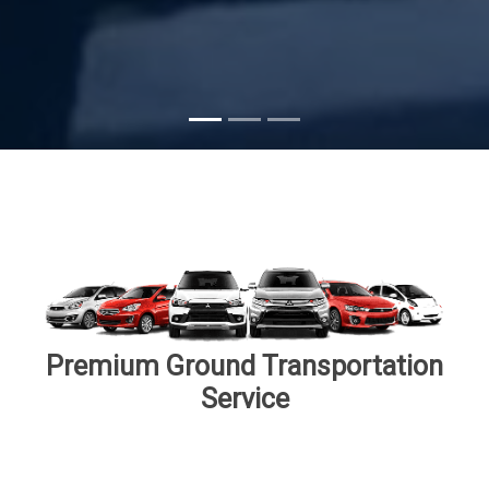
Subscribe
Premium Ground Transportation
Service