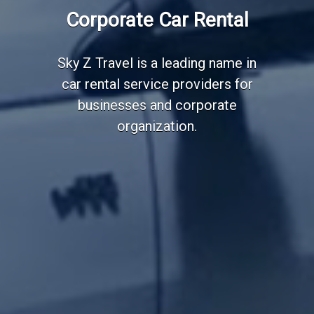
Employee Transportation
Corporate Car Rental
Services
Sky Z Travel is a leading name in
car rental service providers for
businesses and corporate
organization.