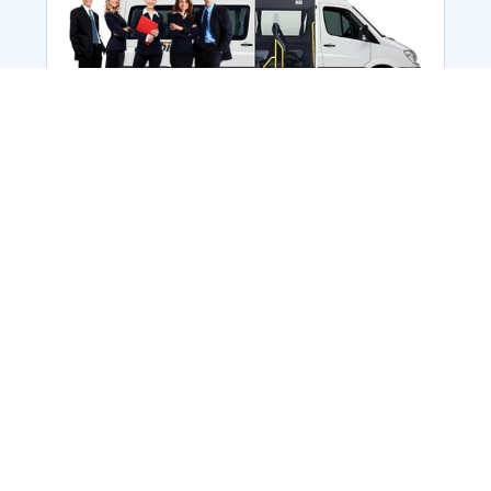
Employee Transportation
Services in India: Needs
According to a survey, India is the second-
biggest nation to confront worker burnouts
with 29%? And only 22% of employees in
India feel engaged at their workplace?Many
organization...
More Details