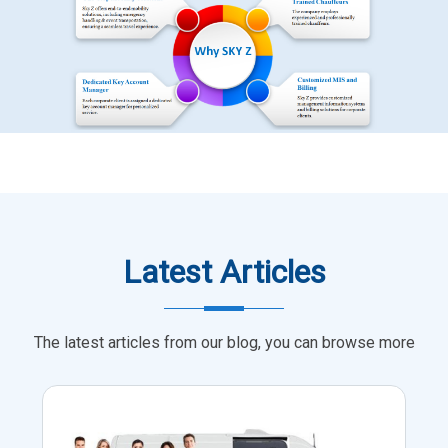
Latest Articles
The latest articles from our blog, you can browse more