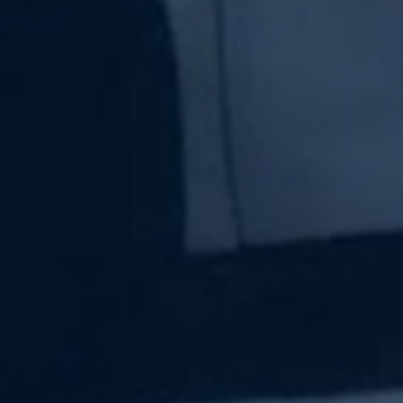
Subscribe Now
Sign up for our newsletter to receive the latest
updates.
Email Address