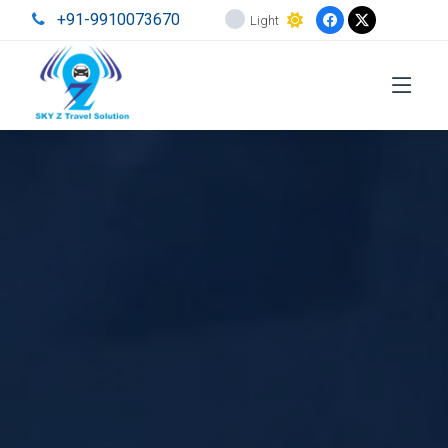
+91-9910073670
Light