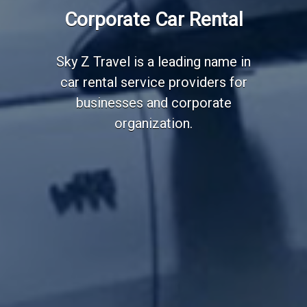
Employee Transportation
Corporate Car Rental
Services
Sky Z Travel is a leading name in
car rental service providers for
businesses and corporate
organization.