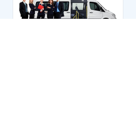
Employee Transportation
Services in India: Needs
According to a survey, India is the second-
biggest nation to confront worker burnouts
with 29%? And only 22% of employees in
India feel engaged at their workplace?Many
organization...
More Details