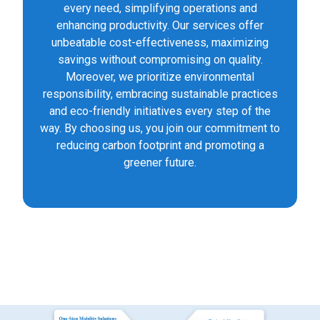
every need, simplifying operations and
enhancing productivity. Our services offer
unbeatable cost-effectiveness, maximizing
savings without compromising on quality.
Moreover, we prioritize environmental
responsibility, embracing sustainable practices
and eco-friendly initiatives every step of the
way. By choosing us, you join our commitment to
reducing carbon footprint and promoting a
greener future.