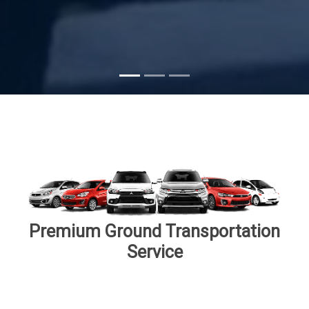
Subscribe
Premium Ground Transportation
Service