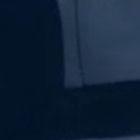
Subscribe Now
Sign up for our newsletter to receive the latest
updates.
Email Address