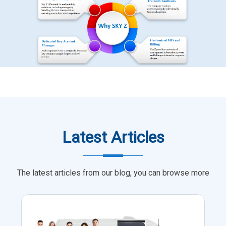
Latest Articles
The latest articles from our blog, you can browse more