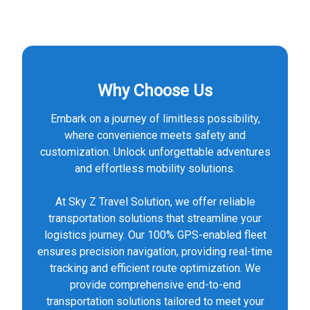
Why Choose Us
Embark on a journey of limitless possibility,
where convenience meets safety and
customization. Unlock unforgettable adventures
and effortless mobility solutions.
At Sky Z Travel Solution, we offer reliable
transportation solutions that streamline your
logistics journey. Our 100% GPS-enabled fleet
ensures precision navigation, providing real-time
tracking and efficient route optimization. We
provide comprehensive end-to-end
transportation solutions tailored to meet your